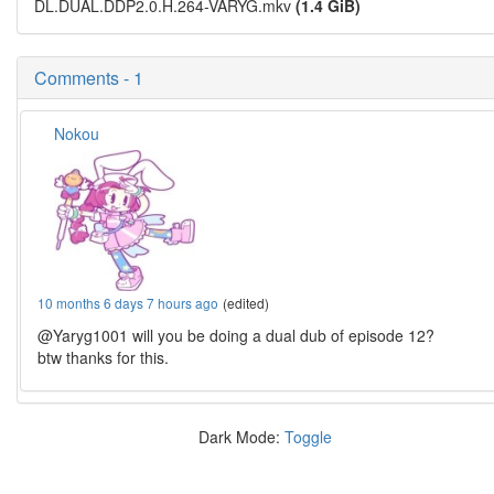
DL.DUAL.DDP2.0.H.264-VARYG.mkv
(1.4 GiB)
Comments - 1
Nokou
10 months 6 days 7 hours ago
(edited)
@Yaryg1001 will you be doing a dual dub of episode 12?
btw thanks for this.
Dark Mode:
Toggle