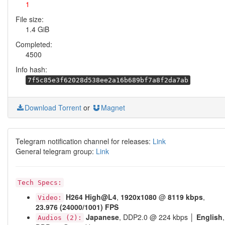
1
File size:
1.4 GiB
Completed:
4500
Info hash:
7f5c85e3f62028d538ee2a16b689bf7a8f2da7ab
Download Torrent
or
Magnet
Telegram notification channel for releases:
Link
General telegram group:
Link
Tech Specs:
H264
High@L4
,
1920x1080
@
8119 kbps
,
Video:
23.976 (24000/1001) FPS
Japanese
, DDP2.0 @ 224 kbps │
English
,
Audios (2):