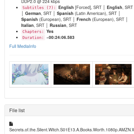
DDP2.0 @ 224 kbps
English
[Forced], SRT │
English
, SRT
Subtitles (7):
│
German
, SRT │
Spanish
(Latin American), SRT │
Spanish
(European), SRT │
French
(European), SRT │
Italian
, SRT │
Russian
, SRT
Yes
Chapters:
~00:24:06.583
Duration:
Full MediaInfo
File list
Secrets.of.the.Silent.Witch.S01E13.A.Books.Worth.1080p.AMZN