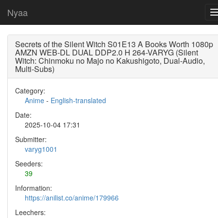
Nyaa
Secrets of the Silent Witch S01E13 A Books Worth 1080p
AMZN WEB-DL DUAL DDP2.0 H 264-VARYG (Silent
Witch: Chinmoku no Majo no Kakushigoto, Dual-Audio,
Multi-Subs)
Category:
Anime
-
English-translated
Date:
2025-10-04 17:31
Submitter:
varyg1001
Seeders:
39
Information:
https://anilist.co/anime/179966
Leechers: