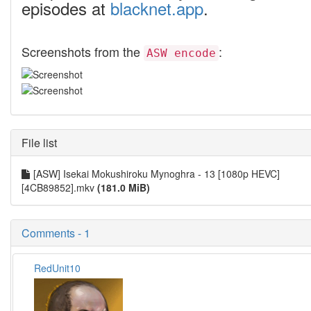
episodes at
blacknet.app
.
Screenshots from the
:
ASW encode
File list
[ASW] Isekai Mokushiroku Mynoghra - 13 [1080p HEVC]
[4CB89852].mkv
(181.0 MiB)
Comments - 1
RedUnit10