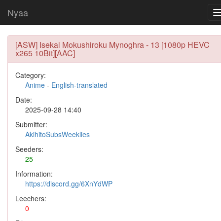
Nyaa
[ASW] Isekai Mokushiroku Mynoghra - 13 [1080p HEVC
x265 10Bit][AAC]
Category:
Anime
-
English-translated
Date:
2025-09-28 14:40
Submitter:
AkihitoSubsWeeklies
Seeders:
25
Information:
https://discord.gg/6XnYdWP
Leechers:
0