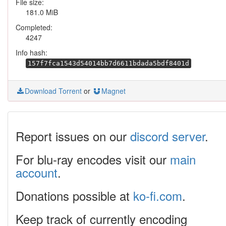
File size:
181.0 MiB
Completed:
4247
Info hash:
157f7fca1543d54014bb7d6611bdada5bdf8401d
Download Torrent
or
Magnet
Report issues on our
discord server
.
For blu-ray encodes visit our
main
account
.
Donations possible at
ko-fi.com
.
Keep track of currently encoding