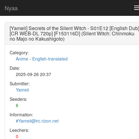
Nyaa
[Yameii] Secrets of the Silent Witch - S01E12 [English Dub
[CR WEB-DL 720p] [F153116D] (Silent Witch: Chinmoku
no Majo no Kakushigoto)
Category:
Anime
-
English-translated
Date:
2025-09-26 20:37
Submitter:
Yameii
Seeders:
6
Information:
#Yameii@irc.rizon.net
Leechers:
0