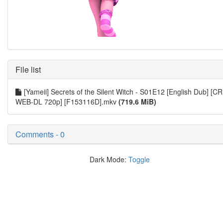
File list
[Yameii] Secrets of the Silent Witch - S01E12 [English Dub] [CR
WEB-DL 720p] [F153116D].mkv
(719.6 MiB)
Comments - 0
Dark Mode:
Toggle