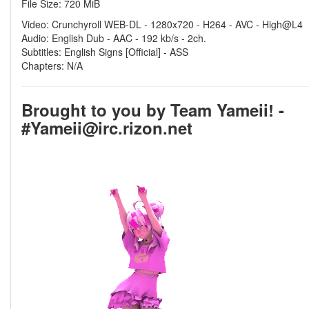
File Size: 720 MiB
Video: Crunchyroll WEB-DL - 1280x720 - H264 - AVC - High@L4
Audio: English Dub - AAC - 192 kb/s - 2ch.
Subtitles: English Signs [Official] - ASS
Chapters: N/A
Brought to you by Team Yameii! -
#Yameii@irc.rizon.net