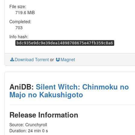
File size:
719.6 MiB
Completed:
703
Info hash:
bdc935e9dc9e39dea14898708675e47fb359c8a6
Download Torrent
or
Magnet
AniDB:
Silent Witch: Chinmoku no
Majo no Kakushigoto
Release Information
Source: Crunchyroll
Duration: 24 min 0 s