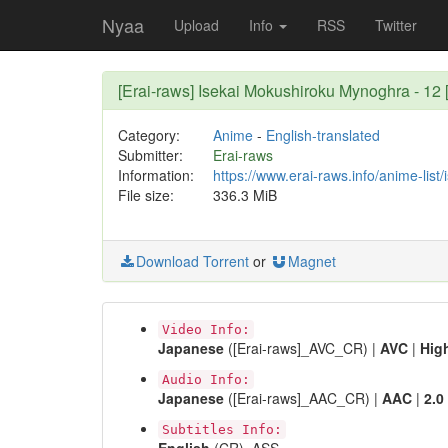
Nyaa
Upload
Info
RSS
Twitter
[Erai-raws] Isekai Mokushiroku Mynoghra - 
Category:
Anime
-
English-translated
Submitter:
Erai-raws
Information:
https://www.erai-raws.info/anime-lis
File size:
336.3 MiB
Download Torrent
or
Magnet
Video Info:
Japanese
([Erai-raws]_AVC_CR) |
AVC
|
Hig
Audio Info:
Japanese
([Erai-raws]_AAC_CR) |
AAC
|
2.0
Subtitles Info: