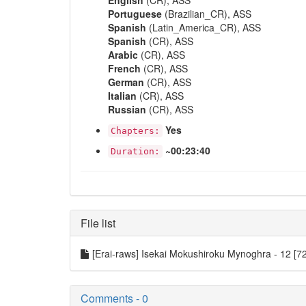
English
(CR), ASS
Portuguese
(Brazilian_CR), ASS
Spanish
(Latin_America_CR), ASS
Spanish
(CR), ASS
Arabic
(CR), ASS
French
(CR), ASS
German
(CR), ASS
Italian
(CR), ASS
Russian
(CR), ASS
Yes
Chapters:
~00:23:40
Duration:
File list
[Erai-raws] Isekai Mokushiroku Mynoghra - 12
Comments - 0