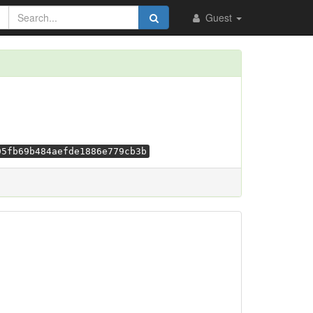
Guest
95fb69b484aefde1886e779cb3b