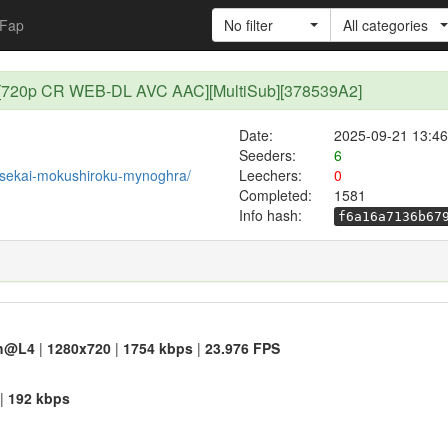
Fap
No filter
All categories
12 [720p CR WEB-DL AVC AAC][MultiSub][378539A2]
Date:
2025-09-21 13:46
Seeders:
6
t/isekai-mokushiroku-mynoghra/
Leechers:
0
Completed:
1581
Info hash:
f6a16a7136b67
h@L4
|
1280x720
|
1754 kbps
|
23.976 FPS
|
192 kbps