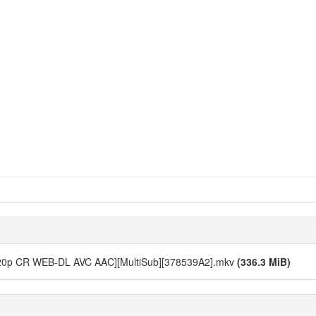
 [720p CR WEB-DL AVC AAC][MultiSub][378539A2].mkv
(336.3 MiB)