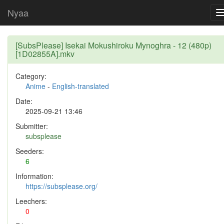
Nyaa
[SubsPlease] Isekai Mokushiroku Mynoghra - 12 (480p)
[1D02855A].mkv
Category:
Anime
-
English-translated
Date:
2025-09-21 13:46
Submitter:
subsplease
Seeders:
6
Information:
https://subsplease.org/
Leechers:
0