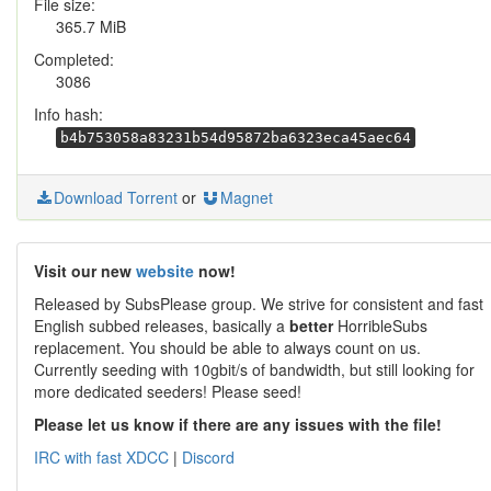
File size:
365.7 MiB
Completed:
3086
Info hash:
b4b753058a83231b54d95872ba6323eca45aec64
Download Torrent
or
Magnet
Visit our new
website
now!
Released by SubsPlease group. We strive for consistent and fast
English subbed releases, basically a
better
HorribleSubs
replacement. You should be able to always count on us.
Currently seeding with 10gbit/s of bandwidth, but still looking for
more dedicated seeders! Please seed!
Please let us know if there are any issues with the file!
IRC with fast XDCC
|
Discord