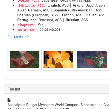
Japanese
, AAC2.0 @ 192 kbps
Audios (1):
English
, ASS │
Arabic
(Saudi Arabia),
Subtitles (9):
ASS │
German
, ASS │
Spanish
(Latin American), ASS │
Spanish
(European), ASS │
French
, ASS │
Italian
, ASS │
Portuguese
(Brazilian), ASS │
Russian
, ASS
Yes
Chapters:
~00:23:40.096
Duration:
Full MediaInfo
File list
Apocalypse.Bringer.Mynoghra.World.Conquest.Starts.with.the.Civ