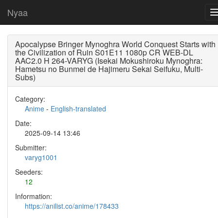
Nyaa
Apocalypse Bringer Mynoghra World Conquest Starts with
the Civilization of Ruin S01E11 1080p CR WEB-DL
AAC2.0 H 264-VARYG (Isekai Mokushiroku Mynoghra:
Hametsu no Bunmei de Hajimeru Sekai Seifuku, Multi-
Subs)
Category:
Anime
-
English-translated
Date:
2025-09-14 13:46
Submitter:
varyg1001
Seeders:
12
Information:
https://anilist.co/anime/178433