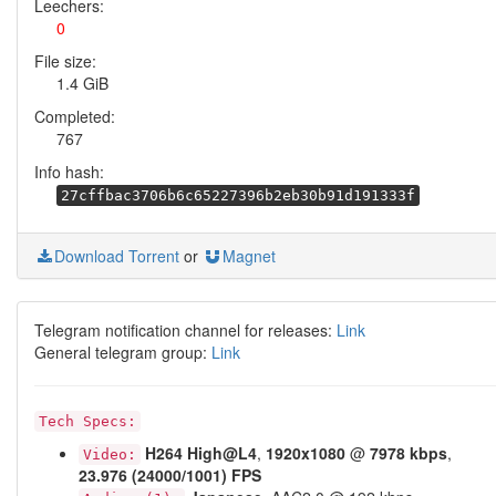
Leechers:
0
File size:
1.4 GiB
Completed:
767
Info hash:
27cffbac3706b6c65227396b2eb30b91d191333f
Download Torrent
or
Magnet
Telegram notification channel for releases:
Link
General telegram group:
Link
Tech Specs:
H264
High@L4
,
1920x1080
@
7978 kbps
,
Video:
23.976 (24000/1001) FPS