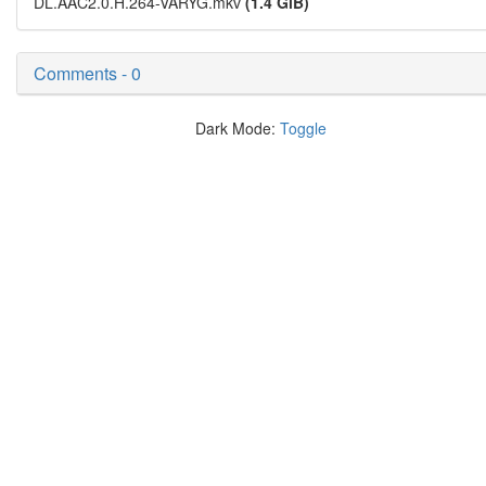
DL.AAC2.0.H.264-VARYG.mkv
(1.4 GiB)
Comments - 0
Dark Mode:
Toggle