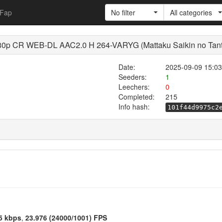
Fap
No filter
All categories
0p CR WEB-DL AAC2.0 H 264-VARYG (Mattaku Saikin no Tantei 
Date:
2025-09-09 15:03
Seeders:
1
Leechers:
0
Completed:
215
Info hash:
101f44d9975c2
5 kbps
,
23.976 (24000/1001) FPS