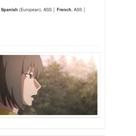
│
Spanish
(European), ASS │
French
, ASS │