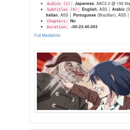
Japanese
, AAC2.0 @ 192 kb
Audios (1):
English
, ASS │
Arabic
(S
Subtitles (9):
Italian
, ASS │
Portuguese
(Brazilian), ASS 
No
Chapters:
~00:23:40.053
Duration:
Full MediaInfo