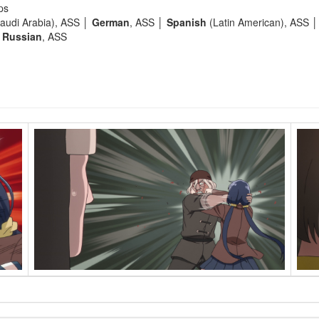
ps
audi Arabia), ASS │
German
, ASS │
Spanish
(Latin American), ASS 
│
Russian
, ASS