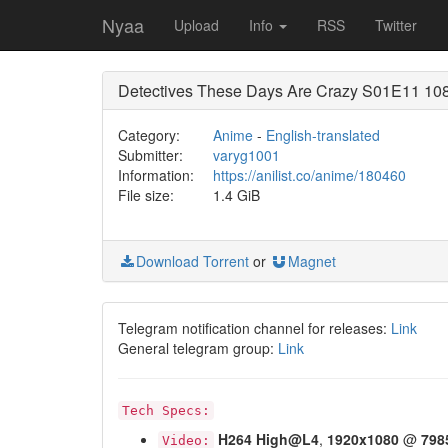
Nyaa
Upload
Info
RSS
Twitter
Detectives These Days Are Crazy S01E11 108
Category:
Anime
-
English-translated
Submitter:
varyg1001
Information:
https://anilist.co/anime/180460
File size:
1.4 GiB
Download Torrent
or
Magnet
Telegram notification channel for releases:
Link
General telegram group:
Link
Tech Specs:
H264
High@L4
,
1920x1080
@
798
Video: