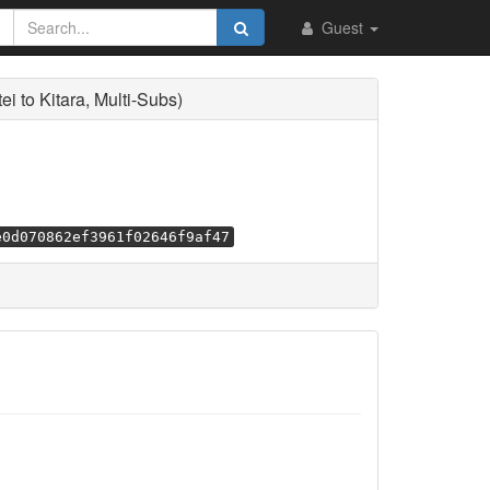
Guest
to Kitara, Multi-Subs)
e0d070862ef3961f02646f9af47