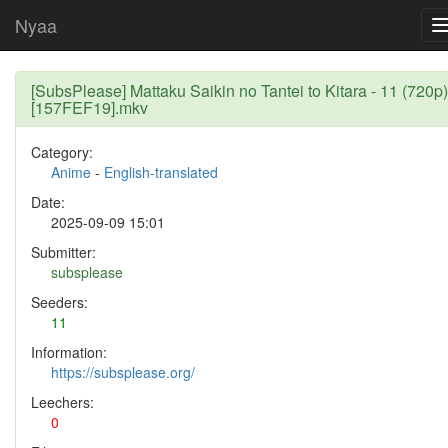
Nyaa
[SubsPlease] Mattaku Saikin no Tantei to Kitara - 11 (720p)
[157FEF19].mkv
Category:
Anime
-
English-translated
Date:
2025-09-09 15:01
Submitter:
subsplease
Seeders:
11
Information:
https://subsplease.org/
Leechers:
0