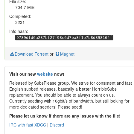
File size:
704.7 MiB
Completed:
3231
Info hash:
9789dfd6a287bf27f98c6d7ba8f1e7b8d898164f
Download Torrent
or
Magnet
Visit our new
website
now!
Released by SubsPlease group. We strive for consistent and fast
English subbed releases, basically a
better
HorribleSubs
replacement. You should be able to always count on us.
Currently seeding with 10gbit/s of bandwidth, but still looking for
more dedicated seeders! Please seed!
Please let us know if there are any issues with the file!
IRC with fast XDCC
|
Discord