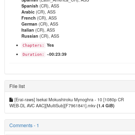
Spanish
(CR), ASS
Arabic
(CR), ASS
French
(CR), ASS
German
(CR), ASS
Italian
(CR), ASS
Russian
(CR), ASS
Yes
Chapters:
~00:23:39
Duration:
File list
[Erai-raws] Isekai Mokushiroku Mynoghra - 10 [1080p CR
WEB-DL AVC AAC][MultiSub][F7961841].mkv
(1.4 GiB)
Comments - 1