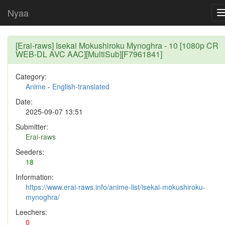
Nyaa
[Erai-raws] Isekai Mokushiroku Mynoghra - 10 [1080p CR
WEB-DL AVC AAC][MultiSub][F7961841]
Category:
Anime
-
English-translated
Date:
2025-09-07 13:51
Submitter:
Erai-raws
Seeders:
18
Information:
https://www.erai-raws.info/anime-list/isekai-mokushiroku-
mynoghra/
Leechers:
0