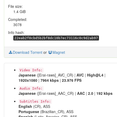
File size:
1.4 GiB
Completed:
3078
Info hash:
22eab2f0cbd5b2bf8dc10b7ec73116c0c9d2ab97
Download Torrent
or
Magnet
Video Info:
Japanese
([Erai-raws]_AVC_CR) |
AVC
|
High@L4
|
1920x1080
|
7964 kbps
|
23.976 FPS
Audio Info:
Japanese
([Erai-raws]_AAC_CR) |
AAC
|
2.0
|
192 kbps
Subtitles Info:
English
(CR), ASS
Portuguese
(Brazilian_CR), ASS
Spanish
(Latin_America_CR), ASS