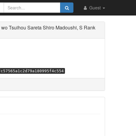
Guest
wo Tsuihou Sareta Shiro Madoushi, S Rank
fc57565a1c2d79a180995f4c554