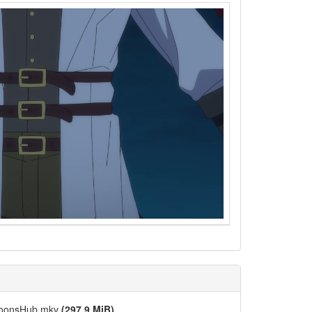
-ToonsHub.mkv
(297.9 MiB)