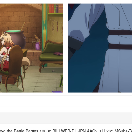
loyd.the.Battle.Begins.1080p.BILI.WEB-DL.JPN.AAC2.0.H.265.MSubs