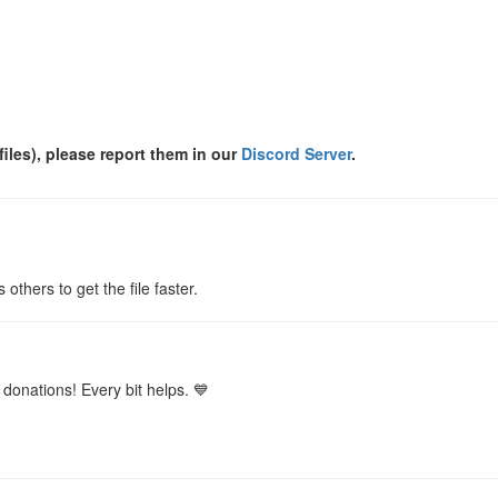
files), please report them in our
Discord Server
.
s others to get the file faster.
donations! Every bit helps. 💙