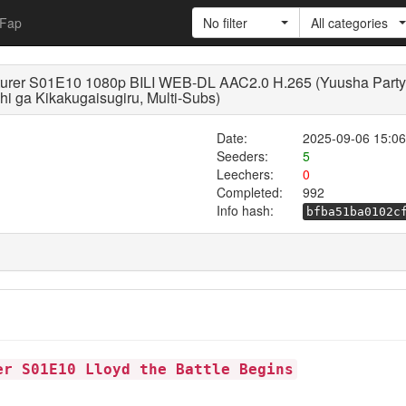
Fap
No filter
All categories
urer S01E10 1080p BILI WEB-DL AAC2.0 H.265 (Yuusha Party 
i ga Kikakugaisugiru, Multi-Subs)
Date:
2025-09-06 15:06
Seeders:
5
Leechers:
0
Completed:
992
Info hash:
bfba51ba0102c
er S01E10 Lloyd the Battle Begins