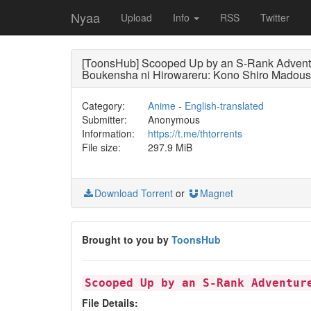
Nyaa
Upload
Info
RSS
Twitter
[ToonsHub] Scooped Up by an S-Rank Advent
Boukensha ni Hirowareru: Kono Shiro Madoush
Category:
Anime
-
English-translated
Submitter:
Anonymous
Information:
https://t.me/thtorrents
File size:
297.9 MiB
Download Torrent
or
Magnet
Brought to you by
ToonsHub
Scooped Up by an S-Rank Adventur
File Details: