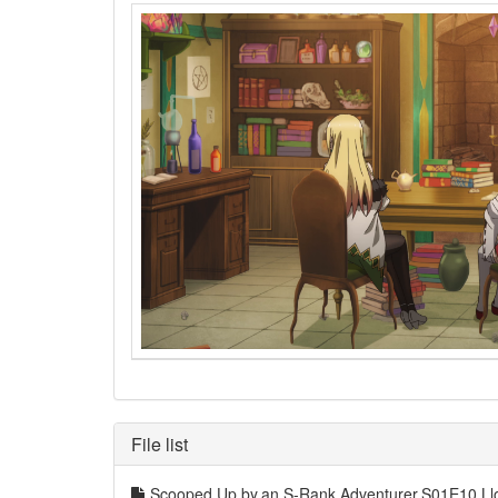
File list
Scooped.Up.by.an.S-Rank.Adventurer.S01E10.L