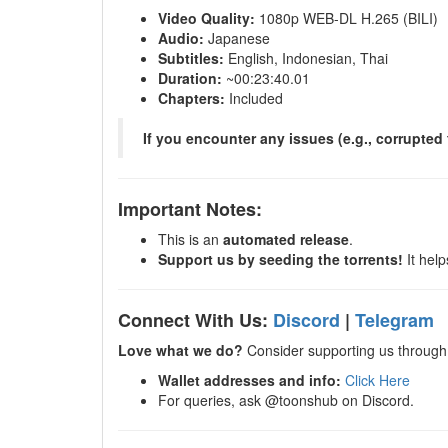
Video Quality:
1080p WEB-DL H.265 (BILI)
Audio:
Japanese
Subtitles:
English, Indonesian, Thai
Duration:
~00:23:40.01
Chapters:
Included
If you encounter any issues (e.g., corrupted 
Important Notes:
This is an
automated release
.
Support us by seeding the torrents!
It help
Connect With Us:
Discord
|
Telegram
Love what we do?
Consider supporting us through 
Wallet addresses and info:
Click Here
For queries, ask @toonshub on Discord.