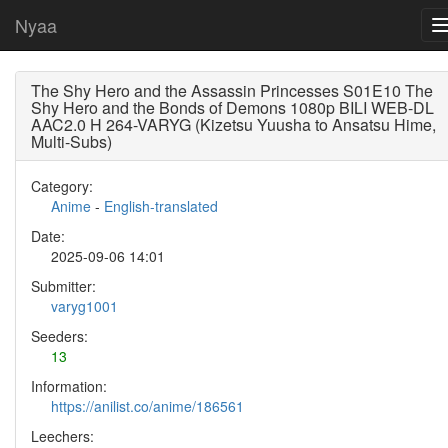
Nyaa
The Shy Hero and the Assassin Princesses S01E10 The
Shy Hero and the Bonds of Demons 1080p BILI WEB-DL
AAC2.0 H 264-VARYG (Kizetsu Yuusha to Ansatsu Hime,
Multi-Subs)
Category:
Anime
-
English-translated
Date:
2025-09-06 14:01
Submitter:
varyg1001
Seeders:
13
Information:
https://anilist.co/anime/186561
Leechers: