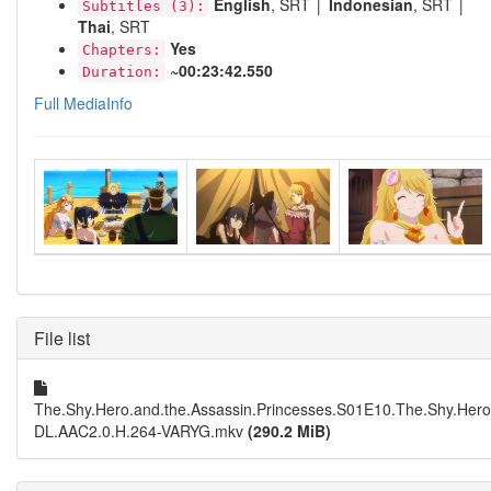
English
, SRT │
Indonesian
, SRT │
Subtitles (3):
Thai
, SRT
Yes
Chapters:
~00:23:42.550
Duration:
Full MediaInfo
File list
The.Shy.Hero.and.the.Assassin.Princesses.S01E10.The.Shy.Her
DL.AAC2.0.H.264-VARYG.mkv
(290.2 MiB)