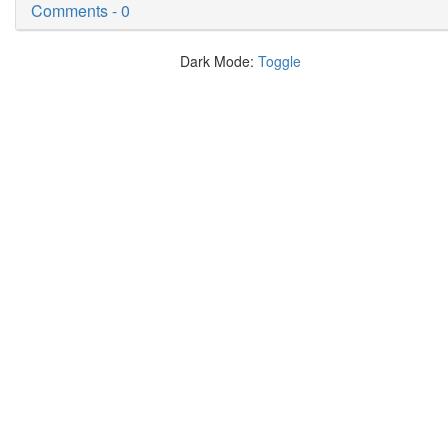
Comments - 0
Dark Mode:
Toggle