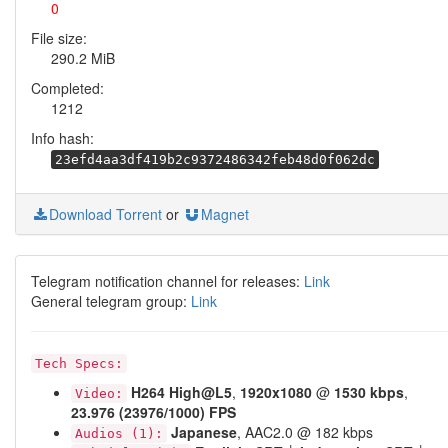
0
File size:
290.2 MiB
Completed:
1212
Info hash:
23efd4aa3df419b2c9372486342feb48d0f062dc
Download Torrent
or
Magnet
Telegram notification channel for releases:
Link
General telegram group:
Link
Tech Specs:
H264
High@L5
,
1920x1080
@
1530 kbps
,
Video:
23.976 (23976/1000) FPS
Japanese
, AAC2.0 @ 182 kbps
Audios (1):