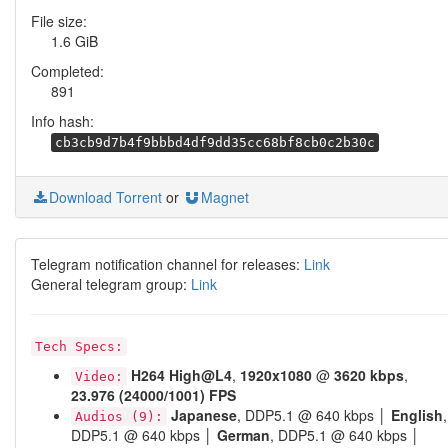
File size:
1.6 GiB
Completed:
891
Info hash:
cb3cb9d7b4f9bbbd4df9dd35cc68bf8cb0c2b30c
Download Torrent
or
Magnet
Telegram notification channel for releases:
Link
General telegram group:
Link
Tech Specs:
H264
High@L4
,
1920x1080
@
3620 kbps
,
Video:
23.976 (24000/1001) FPS
Japanese
, DDP5.1 @ 640 kbps │
English
,
Audios (9):
DDP5.1 @ 640 kbps │
German
, DDP5.1 @ 640 kbps │