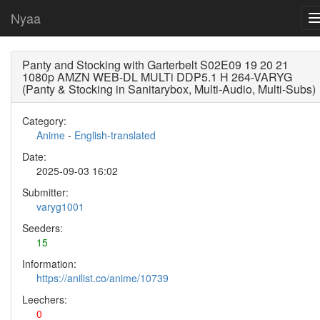
Nyaa
Panty and Stocking with Garterbelt S02E09 19 20 21
1080p AMZN WEB-DL MULTi DDP5.1 H 264-VARYG
(Panty & Stocking in Sanitarybox, Multi-Audio, Multi-Subs)
Category:
Anime
-
English-translated
Date:
2025-09-03 16:02
Submitter:
varyg1001
Seeders:
15
Information:
https://anilist.co/anime/10739
Leechers:
0