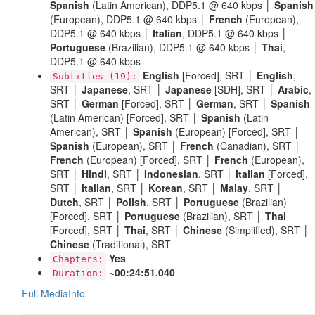
Spanish
(Latin American), DDP5.1 @ 640 kbps │
Spanish
(European), DDP5.1 @ 640 kbps │
French
(European),
DDP5.1 @ 640 kbps │
Italian
, DDP5.1 @ 640 kbps │
Portuguese
(Brazilian), DDP5.1 @ 640 kbps │
Thai
,
DDP5.1 @ 640 kbps
English
[Forced], SRT │
English
,
Subtitles (19):
SRT │
Japanese
, SRT │
Japanese
[SDH], SRT │
Arabic
,
SRT │
German
[Forced], SRT │
German
, SRT │
Spanish
(Latin American) [Forced], SRT │
Spanish
(Latin
American), SRT │
Spanish
(European) [Forced], SRT │
Spanish
(European), SRT │
French
(Canadian), SRT │
French
(European) [Forced], SRT │
French
(European),
SRT │
Hindi
, SRT │
Indonesian
, SRT │
Italian
[Forced],
SRT │
Italian
, SRT │
Korean
, SRT │
Malay
, SRT │
Dutch
, SRT │
Polish
, SRT │
Portuguese
(Brazilian)
[Forced], SRT │
Portuguese
(Brazilian), SRT │
Thai
[Forced], SRT │
Thai
, SRT │
Chinese
(Simplified), SRT │
Chinese
(Traditional), SRT
Yes
Chapters:
~00:24:51.040
Duration:
Full MediaInfo