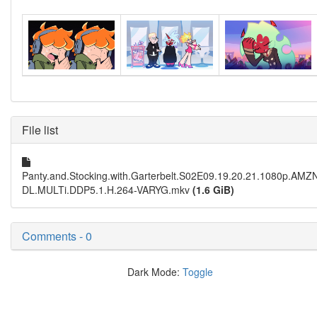
File list
Panty.and.Stocking.with.Garterbelt.S02E09.19.20.21.1080p.AM
DL.MULTi.DDP5.1.H.264-VARYG.mkv
(1.6 GiB)
Comments - 0
Dark Mode:
Toggle