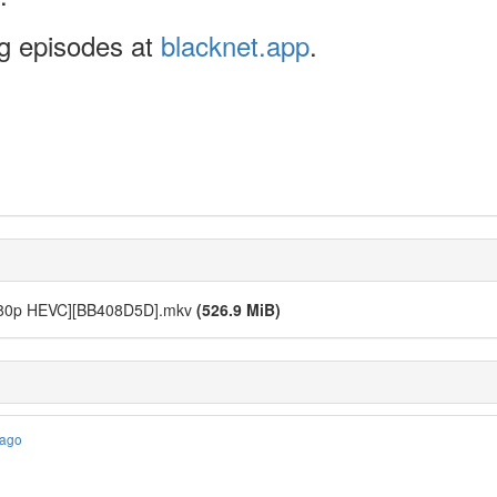
ng episodes at
blacknet.app
.
 [1080p HEVC][BB408D5D].mkv
(526.9 MiB)
 ago