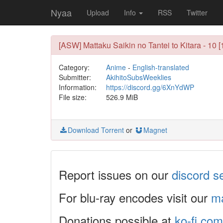
Nyaa
Upload
Info
RSS
Twitter
[ASW] Mattaku Saikin no Tantei to Kitara - 1
Category:
Anime
-
English-translated
Submitter:
AkihitoSubsWeeklies
Information:
https://discord.gg/6XnYdWP
File size:
526.9 MiB
Download Torrent
or
Magnet
Report issues on our
discord s
For blu-ray encodes visit our
ma
Donations possible at
ko-fi.com