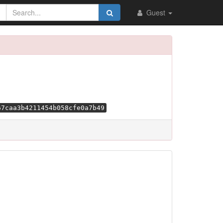
Guest
67caa3b4211454b058cfe0a7b49