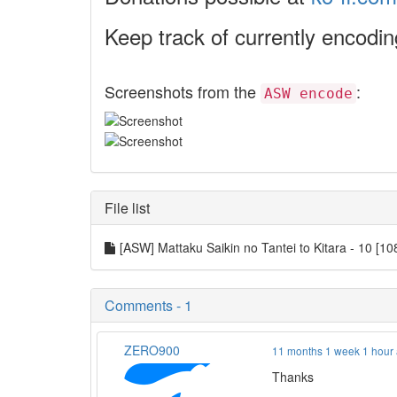
Keep track of currently encodi
Screenshots from the
:
ASW encode
File list
[ASW] Mattaku Saikin no Tantei to Kitara - 10
Comments - 1
ZERO900
11 months 1 week 1 hour
Thanks