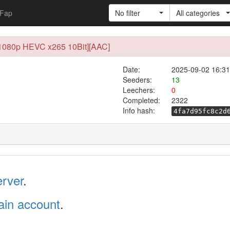
Fap
No filter
All categories
0 [1080p HEVC x265 10Bit][AAC]
Date:
2025-09-02 16:31
Seeders:
13
Leechers:
0
Completed:
2322
Info hash:
4fa7d95fc8c2d
erver
.
in account
.
.