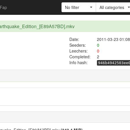
Fap
No filter
All categories
arthquake_Edition_[E89A57BD].mkv
Date:
2011-03-23 01:08
Seeders:
0
Leechers:
0
Completed:
2
Info hash:
946b4942503ee