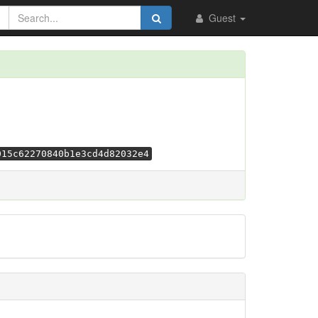
Guest
015c62270840b1e3cd4d82032e4