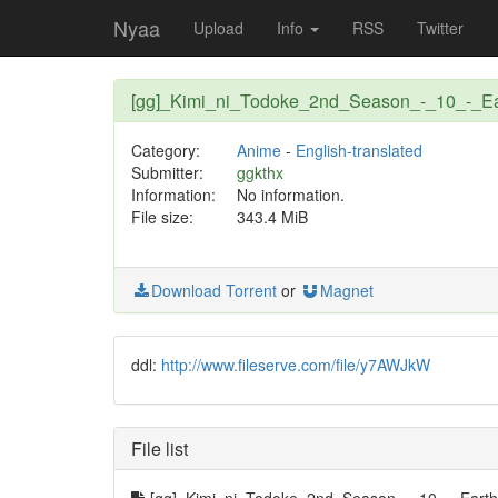
Nyaa
Upload
Info
RSS
Twitter
[gg]_Kimi_ni_Todoke_2nd_Season_-_10_-_E
Category:
Anime
-
English-translated
Submitter:
ggkthx
Information:
No information.
File size:
343.4 MiB
Download Torrent
or
Magnet
ddl:
http://www.fileserve.com/file/y7AWJkW
File list