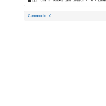
[gg]_Kimi_ni_Todoke_2nd_Season_-_10_-_Eart
Comments - 0