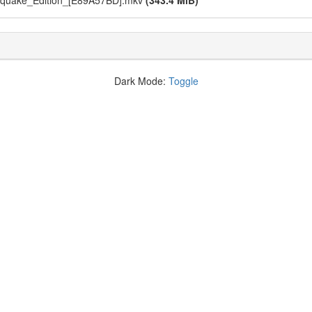
hquake_Edition_[E89A57BD].mkv
(343.4 MiB)
Dark Mode:
Toggle