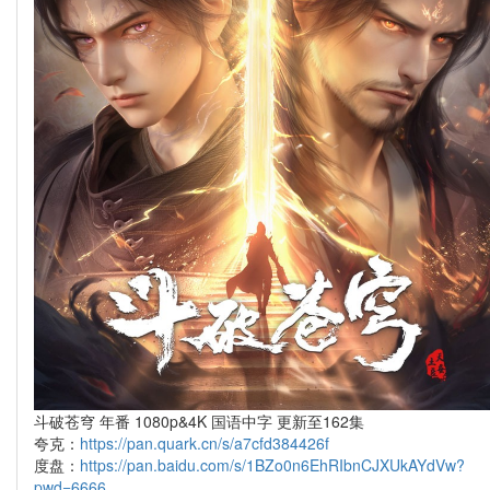
斗破苍穹 年番 1080p&4K 国语中字 更新至162集
夸克：
https://pan.quark.cn/s/a7cfd384426f
度盘：
https://pan.baidu.com/s/1BZo0n6EhRIbnCJXUkAYdVw?
pwd=6666