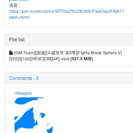
迅雷：
https://pan.xunlei.com/s/VOTGs2RmZ8lJ8dUFwaOspxFMA1?
pwd=nbmx
File list
[GM-Team][国漫][斗破苍穹 第5季][Fights Break Sphere Ⅴ]
[2022][162][HEVC][GB][4K].mp4
(557.5 MiB)
Comments - 3
niteapple