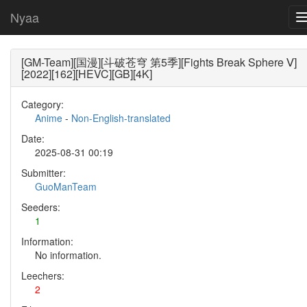
Nyaa
[GM-Team][国漫][斗破苍穹 第5季][Fights Break Sphere Ⅴ]
[2022][162][HEVC][GB][4K]
Category:
Anime
-
Non-English-translated
Date:
2025-08-31 00:19
Submitter:
GuoManTeam
Seeders:
1
Information:
No information.
Leechers:
2