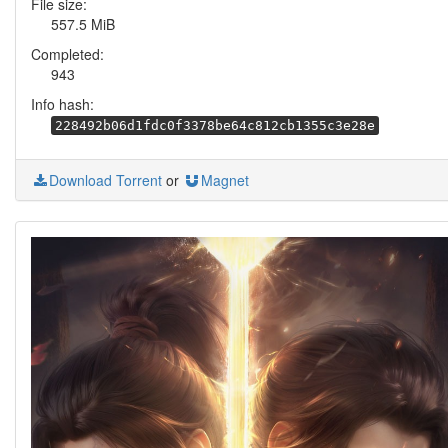
File size:
557.5 MiB
Completed:
943
Info hash:
228492b06d1fdc0f3378be64c812cb1355c3e28e
Download Torrent
or
Magnet