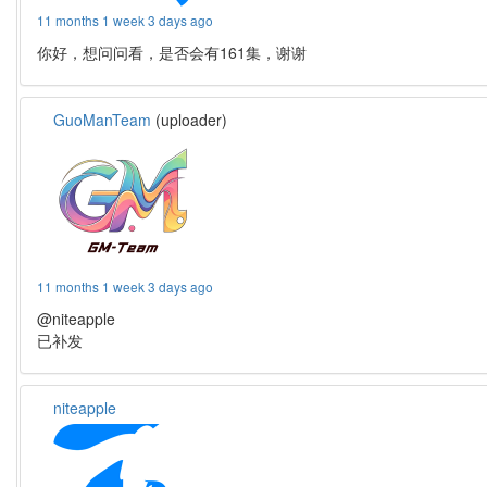
11 months 1 week 3 days ago
你好，想问问看，是否会有161集，谢谢
GuoManTeam
(uploader)
11 months 1 week 3 days ago
@niteapple
已补发
niteapple