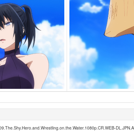
1E09.The.Shy.Hero.and.Wrestling.on.the.Water.1080p.CR.WEB-DL.JP