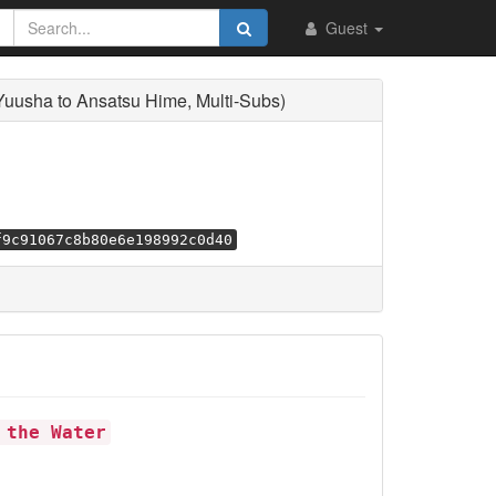
Guest
usha to Ansatsu Hime, Multi-Subs)
f9c91067c8b80e6e198992c0d40
 the Water