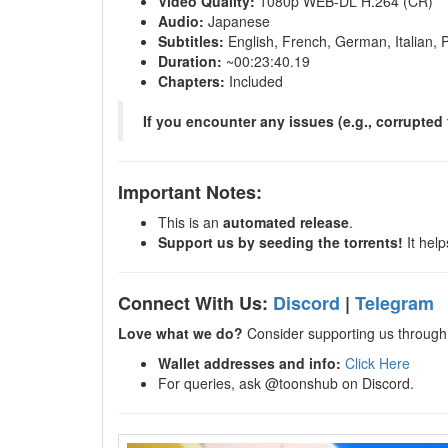
Video Quality:
1080p WEB-DL H.264 (CR)
Audio:
Japanese
Subtitles:
English, French, German, Italian, 
Duration:
~00:23:40.19
Chapters:
Included
If you encounter any issues (e.g., corrupted 
Important Notes:
This is an
automated release
.
Support us by seeding the torrents!
It help
Connect With Us:
Discord
|
Telegram
Love what we do?
Consider supporting us through 
Wallet addresses and info:
Click Here
For queries, ask @toonshub on Discord.