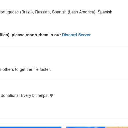
Portuguese (Brazil), Russian, Spanish (Latin America), Spanish
files), please report them in our
Discord Server
.
s others to get the file faster.
donations! Every bit helps. 💙