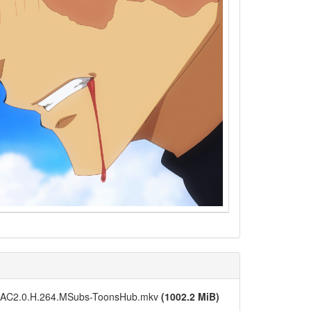
N.AAC2.0.H.264.MSubs-ToonsHub.mkv
(1002.2 MiB)