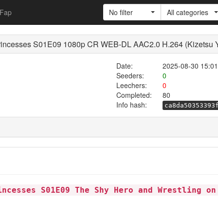
Fap
No filter
All categories
rincesses S01E09 1080p CR WEB-DL AAC2.0 H.264 (Kizetsu Yu
Date:
2025-08-30 15:01
Seeders:
0
Leechers:
0
Completed:
80
Info hash:
ca8da50353393
incesses S01E09 The Shy Hero and Wrestling on