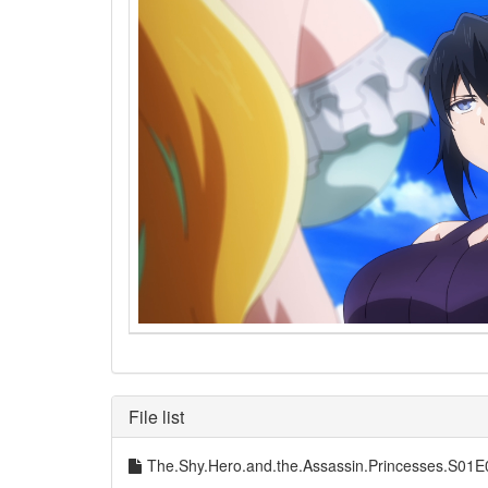
File list
The.Shy.Hero.and.the.Assassin.Princesses.S0