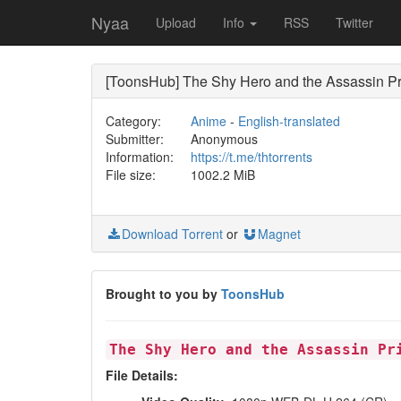
Nyaa
Upload
Info
RSS
Twitter
[ToonsHub] The Shy Hero and the Assassin P
Category:
Anime
-
English-translated
Submitter:
Anonymous
Information:
https://t.me/thtorrents
File size:
1002.2 MiB
Download Torrent
or
Magnet
Brought to you by
ToonsHub
The Shy Hero and the Assassin Pr
File Details: