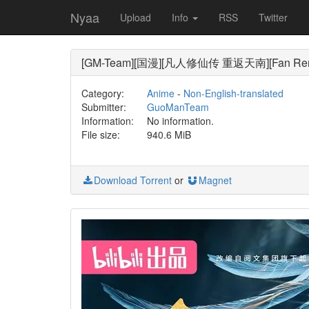
Nyaa
Upload
Info
RSS
Twitter
[GM-Team][国漫][凡人修仙传 重返天南][Fan Ren Xiu
Category:
Anime
-
Non-English-translated
Submitter:
GuoManTeam
Information:
No information.
File size:
940.6 MiB
Download Torrent
or
Magnet