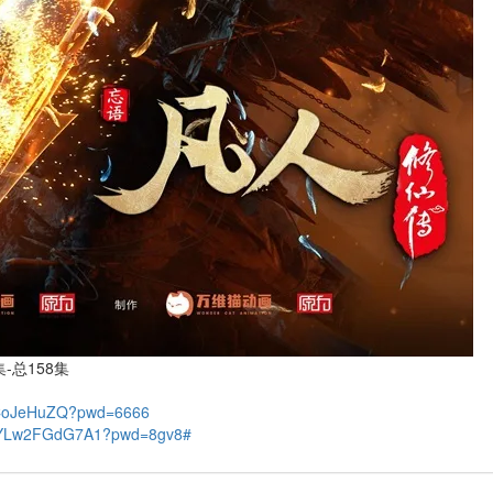
-总158集
3CoJeHuZQ?pwd=6666
GBYLw2FGdG7A1?pwd=8gv8#