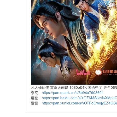
凡人修仙传 重返天南篇 1080p&4K 国语中字 更至06集
夸克：
https://pan.quark.cn/s/3b94a790360f
度盘：
https://pan.baidu.com/s/1OZKMS6teI6XMp
迅雷：
https://pan.xunlei.com/s/VOTFoOwojyEZ4