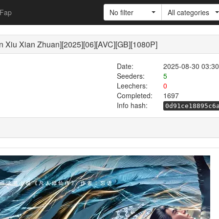
Fap
No filter
All categories
 Xian Zhuan][2025][06][AVC][GB][1080P]
Date:
2025-08-30 03:30
Seeders:
5
Leechers:
0
Completed:
1697
Info hash:
0d91ce18895c6