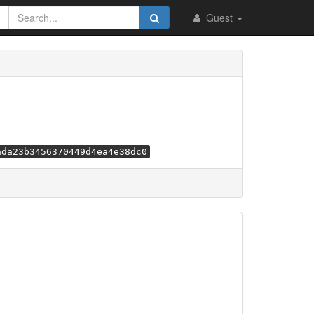
Guest
ada23b3456370449d4ea4e38dc0