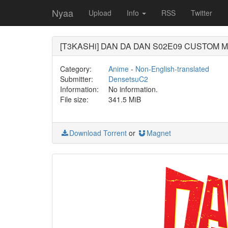
Nyaa
Upload
Info
RSS
Twitter
[T3KASHi] DAN DA DAN S02E09 CUSTOM MU
Category:
Anime
-
Non-English-translated
Submitter:
DensetsuC2
Information:
No information.
File size:
341.5 MiB
Download Torrent
or
Magnet