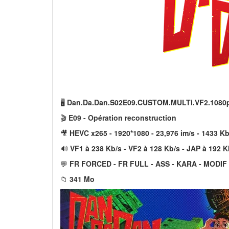
🖥️
Dan.Da.Dan.S02E09.CUSTOM.MULTi.VF2.1080
🎬
E09 - Opération reconstruction
🎥
HEVC x265 - 1920*1080 - 23,976 im/s - 1433 Kb
🔊
VF1 à 238 Kb/s - VF2 à 128 Kb/s - JAP à 192 K
💬
FR FORCED - FR FULL - ASS - KARA - MODIF
📁
341 Mo