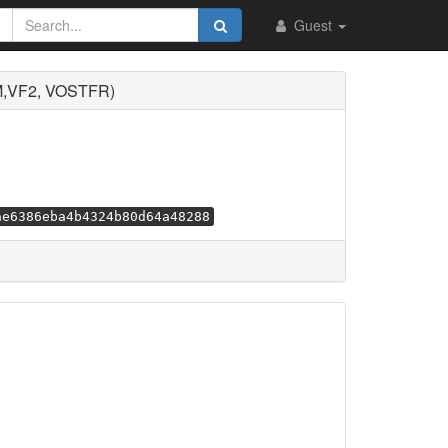
Guest
M,VF2, VOSTFR)
ae6386eba4b4324b80d64a48288