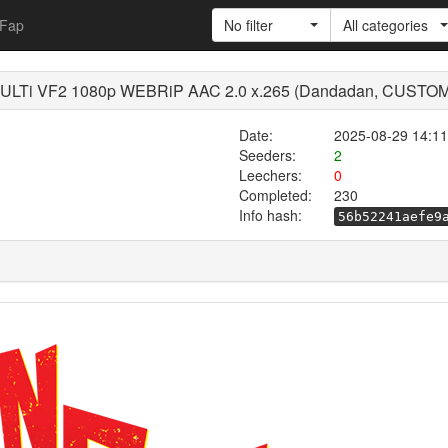
Fap
No filter
All categories
LTi VF2 1080p WEBRiP AAC 2.0 x.265 (Dandadan, CUSTO
Date:
2025-08-29 14:11
Seeders:
2
Leechers:
0
Completed:
230
Info hash:
56b52241aefe9