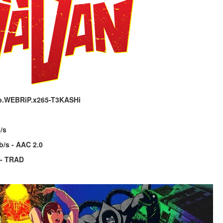
p.WEBRiP.x265-T3KASHi
/s
b/s - AAC 2.0
 - TRAD