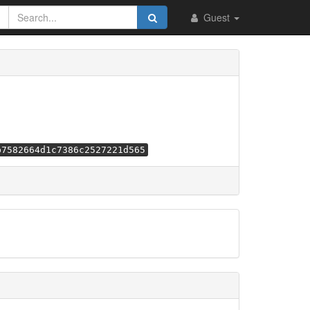
Guest
b7582664d1c7386c2527221d565