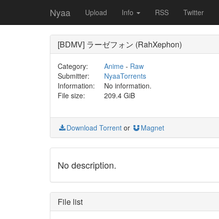
Nyaa
Upload
Info
RSS
Twitter
[BDMV] ラーゼフォン (RahXephon)
Category:
Anime
-
Raw
Submitter:
NyaaTorrents
Information:
No information.
File size:
209.4 GiB
Download Torrent
or
Magnet
No description.
File list