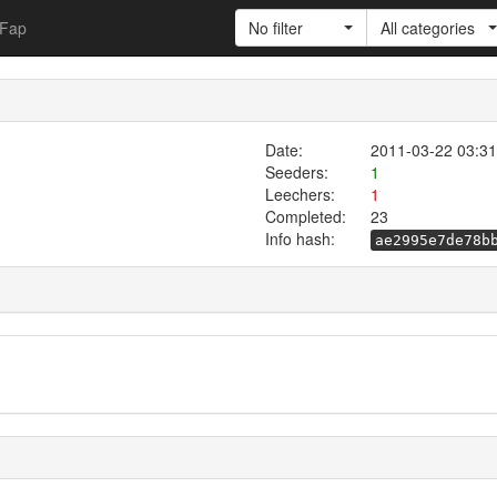
Fap
No filter
All categories
Date:
2011-03-22 03:31
Seeders:
1
Leechers:
1
Completed:
23
Info hash:
ae2995e7de78b