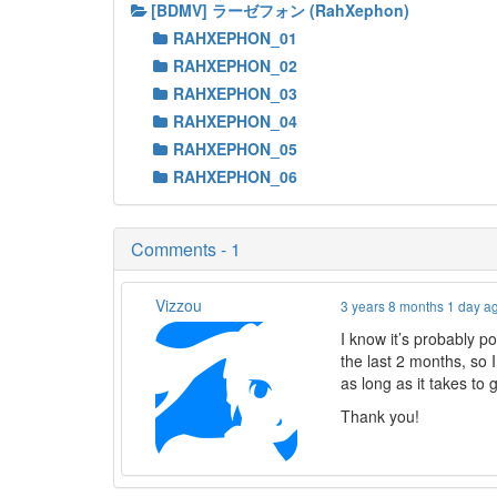
[BDMV] ラーゼフォン (RahXephon)
RAHXEPHON_01
RAHXEPHON_02
RAHXEPHON_03
RAHXEPHON_04
RAHXEPHON_05
RAHXEPHON_06
Comments - 1
Vizzou
3 years 8 months 1 day a
I know it’s probably p
the last 2 months, so 
as long as it takes to 
Thank you!