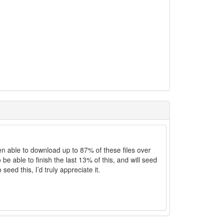
een able to download up to 87% of these files over
be able to finish the last 13% of this, and will seed
seed this, I’d truly appreciate it.