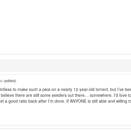
go
(edited)
ointless to make such a plea on a nearly 12-year-old torrent, but I’ve b
I believe there are still some seeders out there… somewhere. I’d love to 
get a good ratio back after I’m done. If ANYONE is still able and willing to 