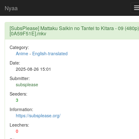
Nyaa
[SubsPlease] Mattaku Saikin no Tantei to Kitara - 09 (480p)
[0A59F51E].mkv
Category:
Anime
-
English-translated
Date:
2025-08-26 15:01
Submitter:
subsplease
Seeders:
3
Information:
https://subsplease.org/
Leechers:
0