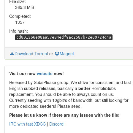
File size:
365.3 MiB
Completed:
1357
Info hash:
cd801366e08aa57e84edf9ac2587b72e00724d4a
Download Torrent
or
Magnet
Visit our new
website
now!
Released by SubsPlease group. We strive for consistent and fast
English subbed releases, basically a
better
HorribleSubs
replacement. You should be able to always count on us.
Currently seeding with 10gbit/s of bandwidth, but still looking for
more dedicated seeders! Please seed!
Please let us know if there are any issues with the file!
IRC with fast XDCC
|
Discord