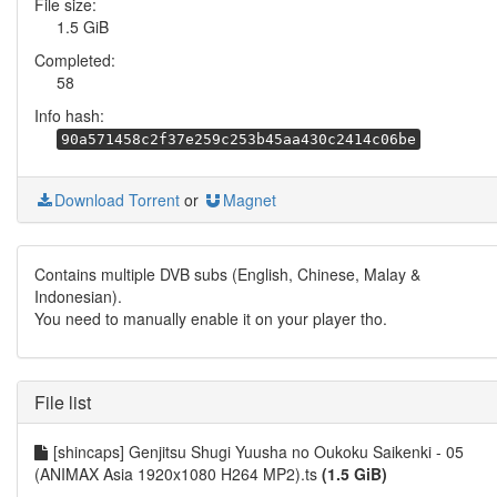
File size:
1.5 GiB
Completed:
58
Info hash:
90a571458c2f37e259c253b45aa430c2414c06be
Download Torrent
or
Magnet
Contains multiple DVB subs (English, Chinese, Malay &
Indonesian).
You need to manually enable it on your player tho.
File list
[shincaps] Genjitsu Shugi Yuusha no Oukoku Saikenki - 05
(ANIMAX Asia 1920x1080 H264 MP2).ts
(1.5 GiB)