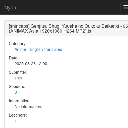
Nyaa
[shincaps] Genjitsu Shugi Yuusha no Oukoku Saikenki - 05
(ANIMAX Asia 1920x1080 H264 MP2).ts
Category:
Anime
-
English-translated
Date:
2025-08-26 12:00
Submitter:
shin
Seeders:
0
Information:
No information.
Leechers:
1