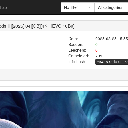
Fap
No filter
All categories
s Ⅲ][2025][04][GB][4K HEVC 10Bit]
Date:
2025-08-25 15:55
Seeders:
0
Leechers:
0
Completed:
799
Info hash:
ca4d83ed07a77