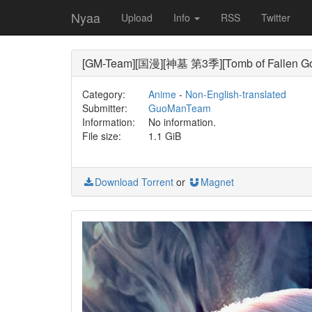
Nyaa
Upload
Info
RSS
Twitter
[GM-Team][国漫][神墓 第3季][Tomb of Fallen God
Category:
Anime
-
Non-English-translated
Submitter:
GuoManTeam
Information:
No information.
File size:
1.1 GiB
Download Torrent
or
Magnet