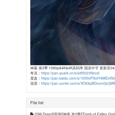
神墓 第3季 1080p&4K&4K高码率 国语中字 更新至0
夸克：
https://pan.quark.cn/s/edf5023f9ccd
度盘：
https://pan.baidu.com/s/15IXIvPXotY4MEv
迅雷：
https://pan.xunlei.com/s/VOX4pBDoxm0jv3
File list
[GM-Team][国漫][神墓 第3季][Tomb of Fallen Gods 