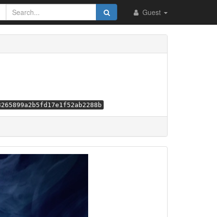
Guest
8265899a2b5fd17e1f52ab2288b