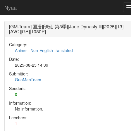
Nyaa
[GM-Team][国漫][诛仙 第3季][Jade Dynasty Ⅲ][2025][13]
[AVC][GB][1080P]
Category:
Anime
-
Non-English-translated
Date:
2025-08-25 14:39
Submitter:
GuoManTeam
Seeders:
0
Information:
No information.
Leechers:
1