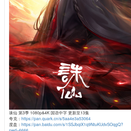
诛仙 第3季 1080p&4K 国语中字 更新至13集
夸克：
https://pan.quark.cn/s/5aa4e3a53064
度盘：
https://pan.baidu.com/s/1SSJbqiX1q9NtuKUdvSOqgQ?
pwd=6666