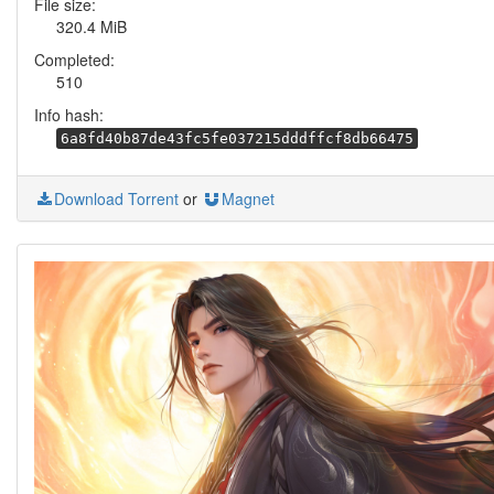
File size:
320.4 MiB
Completed:
510
Info hash:
6a8fd40b87de43fc5fe037215dddffcf8db66475
Download Torrent
or
Magnet