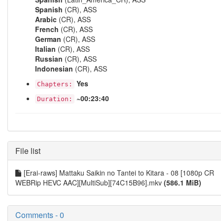
Spanish
(CR), ASS
Arabic
(CR), ASS
French
(CR), ASS
German
(CR), ASS
Italian
(CR), ASS
Russian
(CR), ASS
Indonesian
(CR), ASS
Yes
Chapters:
~00:23:40
Duration:
File list
[Erai-raws] Mattaku Saikin no Tantei to Kitara - 08 [1080p CR
WEBRip HEVC AAC][MultiSub][74C15B96].mkv
(586.1 MiB)
Comments - 0