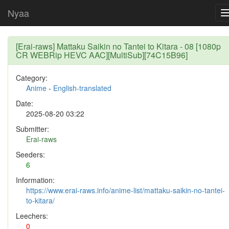
Nyaa
[Erai-raws] Mattaku Saikin no Tantei to Kitara - 08 [1080p
CR WEBRip HEVC AAC][MultiSub][74C15B96]
Category:
Anime
-
English-translated
Date:
2025-08-20 03:22
Submitter:
Erai-raws
Seeders:
6
Information:
https://www.erai-raws.info/anime-list/mattaku-saikin-no-tantei-
to-kitara/
Leechers:
0