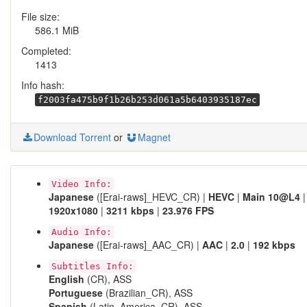
File size:
586.1 MiB
Completed:
1413
Info hash:
f2003fa475b9f1b26b253d061a5b6403935187ec
Download Torrent
or
Magnet
Video Info:
Japanese
([Erai-raws]_HEVC_CR) |
HEVC
|
Main 10@L4
|
1920x1080
|
3211 kbps
|
23.976 FPS
Audio Info:
Japanese
([Erai-raws]_AAC_CR) |
AAC
|
2.0
|
192 kbps
Subtitles Info:
English
(CR), ASS
Portuguese
(Brazilian_CR), ASS
Spanish
(Latin_America_CR), ASS