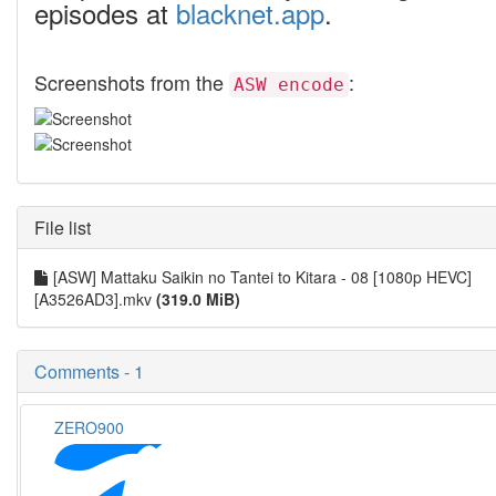
episodes at
blacknet.app
.
Screenshots from the
:
ASW encode
File list
[ASW] Mattaku Saikin no Tantei to Kitara - 08 [1080p HEVC]
[A3526AD3].mkv
(319.0 MiB)
Comments - 1
ZERO900