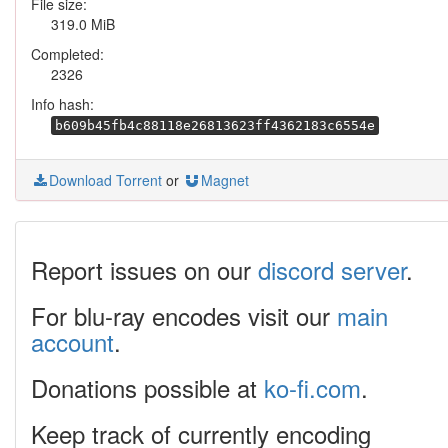
File size:
319.0 MiB
Completed:
2326
Info hash:
b609b45fb4c88118e26813623ff4362183c6554e
Download Torrent
or
Magnet
Report issues on our
discord server
.
For blu-ray encodes visit our
main
account
.
Donations possible at
ko-fi.com
.
Keep track of currently encoding