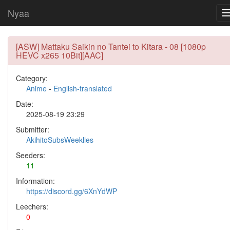
Nyaa
[ASW] Mattaku Saikin no Tantei to Kitara - 08 [1080p
HEVC x265 10Bit][AAC]
Category:
Anime
-
English-translated
Date:
2025-08-19 23:29
Submitter:
AkihitoSubsWeeklies
Seeders:
11
Information:
https://discord.gg/6XnYdWP
Leechers:
0