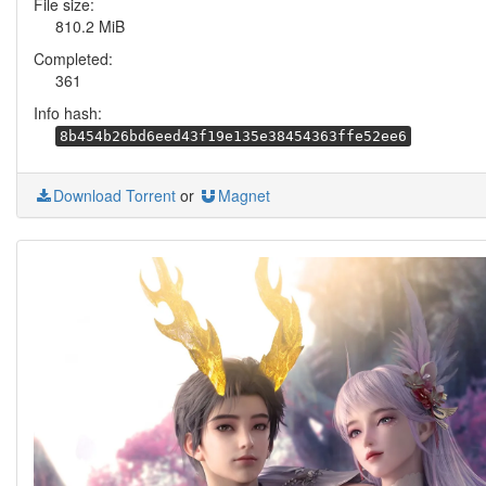
File size:
810.2 MiB
Completed:
361
Info hash:
8b454b26bd6eed43f19e135e38454363ffe52ee6
Download Torrent
or
Magnet