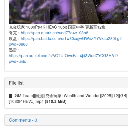
克金玩家 1080P&4K HEVC 10bit 国语中字 更新至12集
夸克：
https://pan.quark.cn/s/ed77d4c198b8
度盘：
https://pan.baidu.com/s/1w80xqjwGWnZYYVkau280Lg?
pwd=6666
迅雷：
https://pan.xunlei.com/s/VOTUrOwxEJ_4jd3Wud7YCG8HA1?
pwd=unic
File list
[GM-Team][国漫][克金玩家][Wealth and Wonder][2025][12][GB]
[1080P HEVC].mp4
(810.2 MiB)
Comments - 0