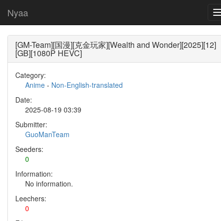
Nyaa
[GM-Team][国漫][克金玩家][Wealth and Wonder][2025][12]
[GB][1080P HEVC]
Category:
Anime
-
Non-English-translated
Date:
2025-08-19 03:39
Submitter:
GuoManTeam
Seeders:
0
Information:
No information.
Leechers:
0