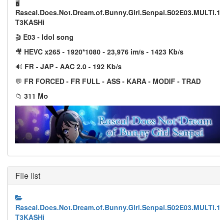
🖥️
Rascal.Does.Not.Dream.of.Bunny.Girl.Senpai.S02E03.MULTi.
T3KASHi
🎬
E03 - Idol song
🎥
HEVC x265 - 1920*1080 - 23,976 im/s - 1423 Kb/s
🔊
FR - JAP - AAC 2.0 - 192 Kb/s
💬
FR FORCED - FR FULL - ASS - KARA - MODIF - TRAD
📁
311 Mo
File list
Rascal.Does.Not.Dream.of.Bunny.Girl.Senpai.S02E03.MULTi.
T3KASHi