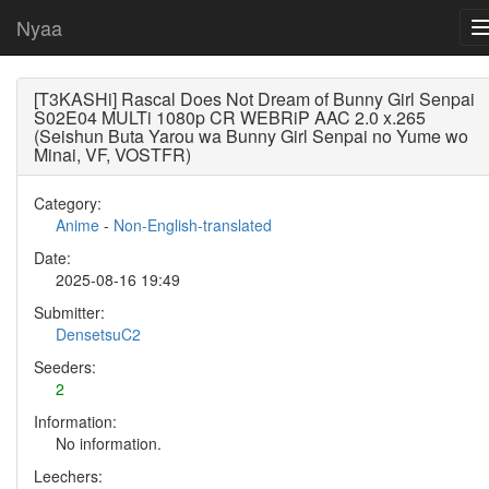
Nyaa
[T3KASHi] Rascal Does Not Dream of Bunny Girl Senpai
S02E04 MULTi 1080p CR WEBRiP AAC 2.0 x.265
(Seishun Buta Yarou wa Bunny Girl Senpai no Yume wo
Minai, VF, VOSTFR)
Category:
Anime
-
Non-English-translated
Date:
2025-08-16 19:49
Submitter:
DensetsuC2
Seeders:
2
Information:
No information.
Leechers: