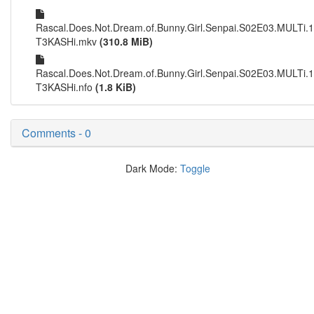
Rascal.Does.Not.Dream.of.Bunny.Girl.Senpai.S02E03.MULTi.
T3KASHi.mkv
(310.8 MiB)
Rascal.Does.Not.Dream.of.Bunny.Girl.Senpai.S02E03.MULTi.
T3KASHi.nfo
(1.8 KiB)
Comments - 0
Dark Mode:
Toggle