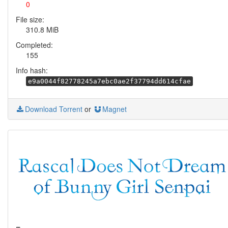
0
File size:
310.8 MiB
Completed:
155
Info hash:
e9a0044f82778245a7ebc0ae2f37794dd614cfae
Download Torrent
or
Magnet