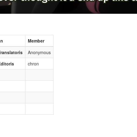
on
Member
ranslatoris
Anonymous
ditoris
chron