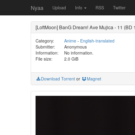
Nyaa
Upload
Info
RSS
Twitter
[LoftMoon] BanG Dream! Ave Mujica - 11 (B
Category:
Anime
-
English-translated
Submitter:
Anonymous
Information:
No information.
File size:
2.0 GiB
Download Torrent
or
Magnet