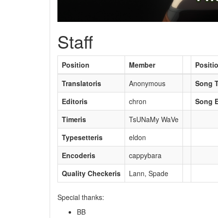
Staff
Position
Member
Positi
Translatoris
Anonymous
Song T
Editoris
chron
Song E
Timeris
TsUNaMy WaVe
Typesetteris
eldon
Encoderis
cappybara
Quality Checkeris
Lann, Spade
Special thanks:
BB