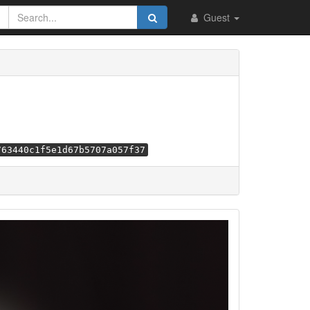
Guest
763440c1f5e1d67b5707a057f37