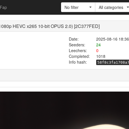
Fap
No filter
All categories
D 1080p HEVC x265 10-bit OPUS 2.0) [2C377FED]
Date:
2025-08-16 18:36
Seeders:
24
Leechers:
0
Completed:
1018
Info hash:
58f8c3fa1708a