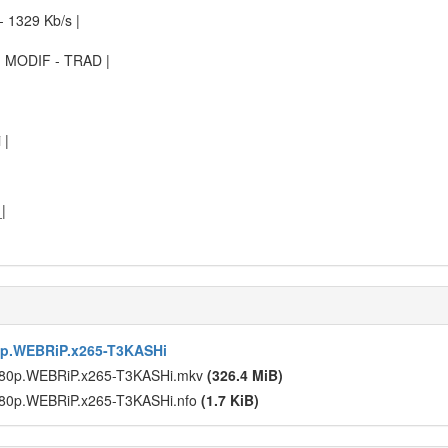
 1329 Kb/s |
 MODIF - TRAD |
 |
|
p.WEBRiP.x265-T3KASHi
80p.WEBRiP.x265-T3KASHi.mkv
(326.4 MiB)
80p.WEBRiP.x265-T3KASHi.nfo
(1.7 KiB)