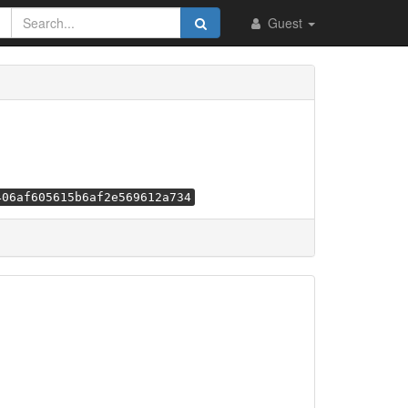
Guest
406af605615b6af2e569612a734