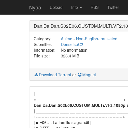
Nyaa
Upload
Info
RSS
Twitter
Dan.Da.Dan.S02E06.CUSTOM.MULTi.VF2.10
Category:
Anime
-
Non-English-translated
Submitter:
DensetsuC2
Information:
No information.
File size:
326.4 MiB
Download Torrent
or
Magnet
|__________ _____ : ______
|
±-------------------------------------------------------------+
Dan.Da.Dan.S02E06.CUSTOM.MULTi.VF2.1080p.
|
__________ ____ __ __ _ _ ____________ ____
±--------- ---------------------------------------- ----------+
| ■ E06…: La famille s’agrandit |