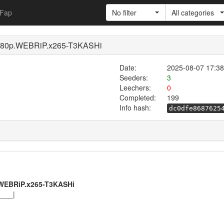
Fap
No filter
All categories
80p.WEBRiP.x265-T3KASHi
Date:
2025-08-07 17:38
Seeders:
3
Leechers:
0
Completed:
199
Info hash:
dc0dfe8687625
WEBRiP.x265-T3KASHi
____|