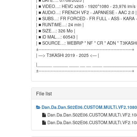
| ■ DATE…: 07/08/2025 |
| ■ ViDEO…: HEVC x265 - 1920*1080 - 23,976 im/s -
| ■ AUDiO…: FRENCH VF2 - JAPANESE - AAC 2.0 |
| ■ SUBS…: FR FORCED - FR FULL - ASS - KARA -
| ■ RUNTiME…: 24 min |
| ■ SiZE…: 326 Mo |
| ■ iD MAL…: 60543 |
| ■ SOURCE…: WEBRiP * NF * CR * ADN * T3KASHi
±-------------------------------------------------------------+
| —> T3KASHi 2019 - 2025 <— |
|______ ______ ____ __ __ ____ ______________
±-------------------------------------------------------------+
File list
Dan.Da.Dan.S02E06.CUSTOM.MULTi.VF2.1080
Dan.Da.Dan.S02E06.CUSTOM.MULTi.VF2.10
Dan.Da.Dan.S02E06.CUSTOM.MULTi.VF2.10