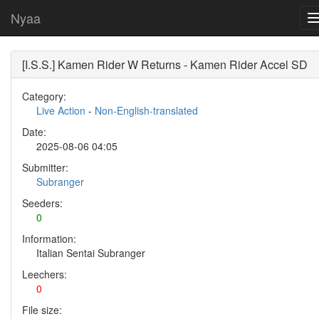
Nyaa
[I.S.S.] Kamen Rider W Returns - Kamen Rider Accel SD
Category:
Live Action
-
Non-English-translated
Date:
2025-08-06 04:05
Submitter:
Subranger
Seeders:
0
Information:
Italian Sentai Subranger
Leechers:
0
File size: