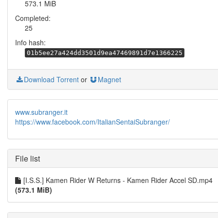
573.1 MiB
Completed:
25
Info hash:
01b5ee27a424dd3501d9ea47469891d7e1366225
Download Torrent
or
Magnet
www.subranger.it
https://www.facebook.com/ItalianSentaiSubranger/
File list
[I.S.S.] Kamen Rider W Returns - Kamen Rider Accel SD.mp4
(573.1 MiB)