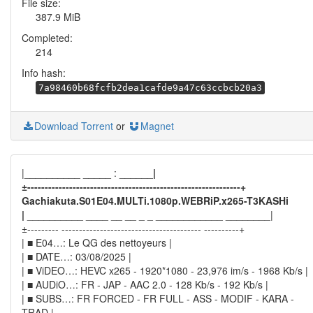
File size:
387.9 MiB
Completed:
214
Info hash:
7a98460b68fcfb2dea1cafde9a47c63ccbcb20a3
Download Torrent
or
Magnet
|__________ _____ : ______
|
±-------------------------------------------------------------+
Gachiakuta.S01E04.MULTi.1080p.WEBRiP.x265-T3KASHi
|
__________ ____ __ __ _ _ ____________ ________|
±--------- ---------------------------------------- ----------+
| ■ E04…: Le QG des nettoyeurs |
| ■ DATE…: 03/08/2025 |
| ■ ViDEO…: HEVC x265 - 1920*1080 - 23,976 im/s - 1968 Kb/s |
| ■ AUDiO…: FR - JAP - AAC 2.0 - 128 Kb/s - 192 Kb/s |
| ■ SUBS…: FR FORCED - FR FULL - ASS - MODIF - KARA -
TRAD |