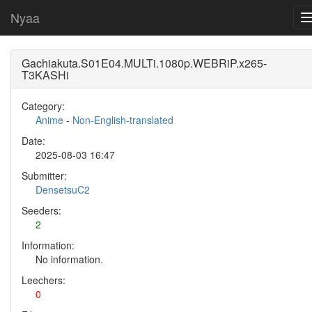
Nyaa
Gachiakuta.S01E04.MULTi.1080p.WEBRiP.x265-
T3KASHi
Category:
Anime
-
Non-English-translated
Date:
2025-08-03 16:47
Submitter:
DensetsuC2
Seeders:
2
Information:
No information.
Leechers:
0