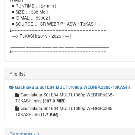
| ■ RUNTiME…: 24 min |
| ■ SiZE…: 388 Mo |
| ■ iD MAL…: 59062 |
| ■ SOURCE…: CR WEBRiP * ASW * T3KASHi |
±-------------------------------------------------------------+
| —> T3KASHi 2019 - 2025 <— |
|______ ______ ____ __ __ ____ ______________|
±-------------------------------------------------------------+
File list
Gachiakuta.S01E04.MULTi.1080p.WEBRiP.x265-T3KASHi
Gachiakuta.S01E04.MULTi.1080p.WEBRiP.x265-
T3KASHi.mkv
(387.9 MiB)
Gachiakuta.S01E04.MULTi.1080p.WEBRiP.x265-
T3KASHi.nfo
(1.7 KiB)
Comments - 0