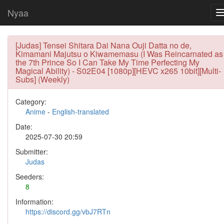
Nyaa
[Judas] Tensei Shitara Dai Nana Ouji Datta no de,
Kimamani Majutsu o Kiwamemasu (I Was Reincarnated as
the 7th Prince So I Can Take My Time Perfecting My
Magical Ability) - S02E04 [1080p][HEVC x265 10bit][Multi-
Subs] (Weekly)
Category:
Anime
-
English-translated
Date:
2025-07-30 20:59
Submitter:
Judas
Seeders:
8
Information:
https://discord.gg/vbJ7RTn