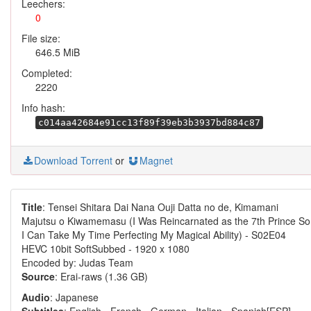
Leechers:
0
File size:
646.5 MiB
Completed:
2220
Info hash:
c014aa42684e91cc13f89f39eb3b3937bd884c87
Download Torrent
or
Magnet
Title
: Tensei Shitara Dai Nana Ouji Datta no de, Kimamani
Majutsu o Kiwamemasu (I Was Reincarnated as the 7th Prince So
I Can Take My Time Perfecting My Magical Ability) - S02E04
HEVC 10bit SoftSubbed - 1920 x 1080
Encoded by: Judas Team
Source
: Erai-raws (1.36 GB)
Audio
: Japanese