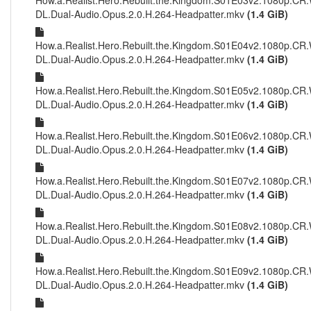
How.a.Realist.Hero.Rebuilt.the.Kingdom.S01E03v2.1080p.CR
DL.Dual-Audio.Opus.2.0.H.264-Headpatter.mkv
(1.4 GiB)
How.a.Realist.Hero.Rebuilt.the.Kingdom.S01E04v2.1080p.CR
DL.Dual-Audio.Opus.2.0.H.264-Headpatter.mkv
(1.4 GiB)
How.a.Realist.Hero.Rebuilt.the.Kingdom.S01E05v2.1080p.CR
DL.Dual-Audio.Opus.2.0.H.264-Headpatter.mkv
(1.4 GiB)
How.a.Realist.Hero.Rebuilt.the.Kingdom.S01E06v2.1080p.CR
DL.Dual-Audio.Opus.2.0.H.264-Headpatter.mkv
(1.4 GiB)
How.a.Realist.Hero.Rebuilt.the.Kingdom.S01E07v2.1080p.CR
DL.Dual-Audio.Opus.2.0.H.264-Headpatter.mkv
(1.4 GiB)
How.a.Realist.Hero.Rebuilt.the.Kingdom.S01E08v2.1080p.CR
DL.Dual-Audio.Opus.2.0.H.264-Headpatter.mkv
(1.4 GiB)
How.a.Realist.Hero.Rebuilt.the.Kingdom.S01E09v2.1080p.CR
DL.Dual-Audio.Opus.2.0.H.264-Headpatter.mkv
(1.4 GiB)