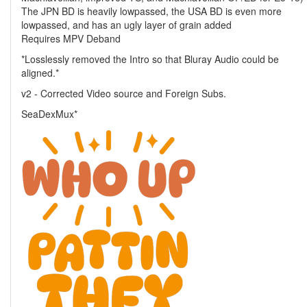
The JPN BD is heavily lowpassed, the USA BD is even more
lowpassed, and has an ugly layer of grain added
Requires MPV Deband
*Losslessly removed the Intro so that Bluray Audio could be
aligned.*
v2 - Corrected Video source and Foreign Subs.
SeaDexMux*