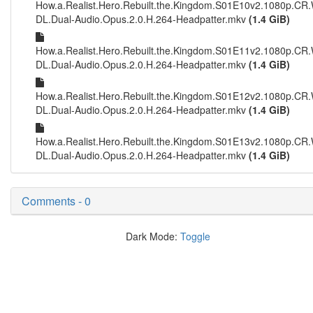
How.a.Realist.Hero.Rebuilt.the.Kingdom.S01E10v2.1080p.CR
DL.Dual-Audio.Opus.2.0.H.264-Headpatter.mkv
(1.4 GiB)
How.a.Realist.Hero.Rebuilt.the.Kingdom.S01E11v2.1080p.CR
DL.Dual-Audio.Opus.2.0.H.264-Headpatter.mkv
(1.4 GiB)
How.a.Realist.Hero.Rebuilt.the.Kingdom.S01E12v2.1080p.CR
DL.Dual-Audio.Opus.2.0.H.264-Headpatter.mkv
(1.4 GiB)
How.a.Realist.Hero.Rebuilt.the.Kingdom.S01E13v2.1080p.CR
DL.Dual-Audio.Opus.2.0.H.264-Headpatter.mkv
(1.4 GiB)
Comments - 0
Dark Mode:
Toggle