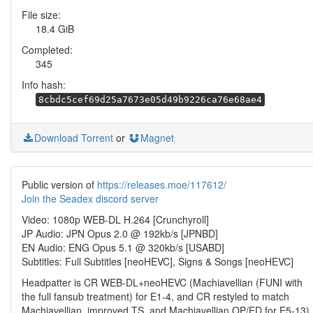
File size:
18.4 GiB
Completed:
345
Info hash:
8cbdc5cef69d25a7673e05d49b9226ca76e68ae4
Download Torrent
or
Magnet
Public version of
https://releases.moe/117612/
Join the Seadex discord server
Video: 1080p WEB-DL H.264 [Crunchyroll]
JP Audio: JPN Opus 2.0 @ 192kb/s [JPNBD]
EN Audio: ENG Opus 5.1 @ 320kb/s [USABD]
Subtitles: Full Subtitles [neoHEVC], Signs & Songs [neoHEVC]
Headpatter is CR WEB-DL+neoHEVC (Machiavellian (FUNI with
the full fansub treatment) for E1-4, and CR restyled to match
Machiavellian, improved TS, and Machiavellian OP/ED for E5-13)