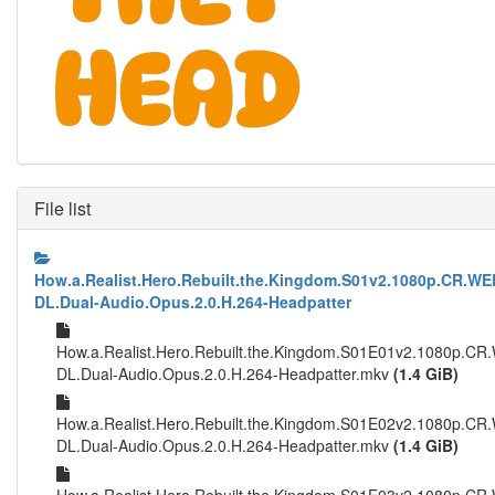
File list
How.a.Realist.Hero.Rebuilt.the.Kingdom.S01v2.1080p.CR.WE
DL.Dual-Audio.Opus.2.0.H.264-Headpatter
How.a.Realist.Hero.Rebuilt.the.Kingdom.S01E01v2.1080p.CR
DL.Dual-Audio.Opus.2.0.H.264-Headpatter.mkv
(1.4 GiB)
How.a.Realist.Hero.Rebuilt.the.Kingdom.S01E02v2.1080p.CR
DL.Dual-Audio.Opus.2.0.H.264-Headpatter.mkv
(1.4 GiB)