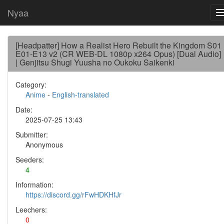
Nyaa
[Headpatter] How a Realist Hero Rebuilt the Kingdom S01
E01-E13 v2 (CR WEB-DL 1080p x264 Opus) [Dual Audio]
| Genjitsu Shugi Yuusha no Oukoku Saikenki
Category:
Anime
-
English-translated
Date:
2025-07-25 13:43
Submitter:
Anonymous
Seeders:
4
Information:
https://discord.gg/rFwHDKHfJr
Leechers:
0