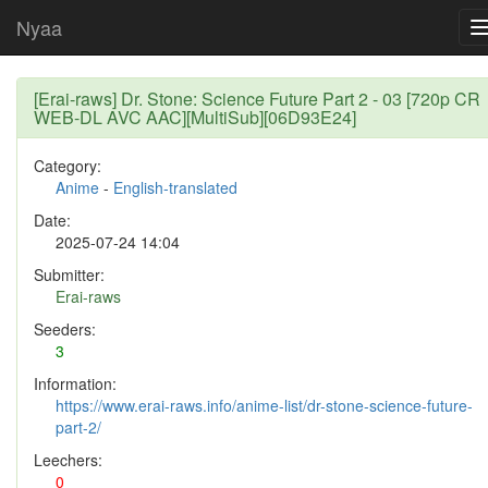
Nyaa
[Erai-raws] Dr. Stone: Science Future Part 2 - 03 [720p CR
WEB-DL AVC AAC][MultiSub][06D93E24]
Category:
Anime
-
English-translated
Date:
2025-07-24 14:04
Submitter:
Erai-raws
Seeders:
3
Information:
https://www.erai-raws.info/anime-list/dr-stone-science-future-
part-2/
Leechers:
0