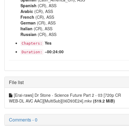
Spanish
(CR), ASS
Arabic
(CR), ASS
French
(CR), ASS
German
(CR), ASS
Italian
(CR), ASS
Russian
(CR), ASS
Yes
Chapters:
~00:24:00
Duration:
File list
[Erai-raws] Dr Stone - Science Future Part 2 - 03 [720p CR
WEB-DL AVC AAC][MultiSub][06D93E24].mkv
(519.2 MiB)
Comments - 0