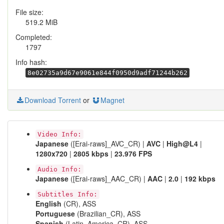
File size:
519.2 MiB
Completed:
1797
Info hash:
8e02735a9d67e9061e844f0950d9adf71244b262
Download Torrent
or
Magnet
Video Info:
Japanese
([Erai-raws]_AVC_CR) |
AVC
|
High@L4
|
1280x720
|
2805 kbps
|
23.976 FPS
Audio Info:
Japanese
([Erai-raws]_AAC_CR) |
AAC
|
2.0
|
192 kbps
Subtitles Info:
English
(CR), ASS
Portuguese
(Brazilian_CR), ASS
Spanish
(Latin_America_CR), ASS