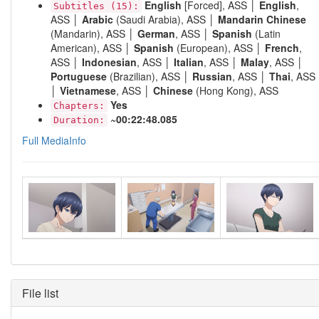
English
[Forced], ASS │
English
,
Subtitles (15):
ASS │
Arabic
(Saudi Arabia), ASS │
Mandarin Chinese
(Mandarin), ASS │
German
, ASS │
Spanish
(Latin
American), ASS │
Spanish
(European), ASS │
French
,
ASS │
Indonesian
, ASS │
Italian
, ASS │
Malay
, ASS │
Portuguese
(Brazilian), ASS │
Russian
, ASS │
Thai
, ASS
│
Vietnamese
, ASS │
Chinese
(Hong Kong), ASS
Yes
Chapters:
~00:22:48.085
Duration:
Full MediaInfo
File list