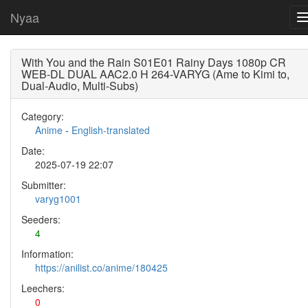
Nyaa
With You and the Rain S01E01 Rainy Days 1080p CR
WEB-DL DUAL AAC2.0 H 264-VARYG (Ame to Kimi to,
Dual-Audio, Multi-Subs)
Category:
Anime
-
English-translated
Date:
2025-07-19 22:07
Submitter:
varyg1001
Seeders:
4
Information:
https://anilist.co/anime/180425
Leechers:
0