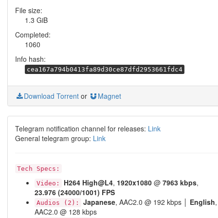
File size:
1.3 GiB
Completed:
1060
Info hash:
cea167a794b0413fa89d30ce87dfd2953661fdc4
Download Torrent
or
Magnet
Telegram notification channel for releases:
Link
General telegram group:
Link
Tech Specs:
H264
High@L4
,
1920x1080
@
7963 kbps
,
Video:
23.976 (24000/1001) FPS
Japanese
, AAC2.0 @ 192 kbps │
English
,
Audios (2):
AAC2.0 @ 128 kbps