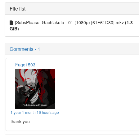
File list
[SubsPlease] Gachiakuta - 01 (1080p) [61F61D80].mkv
(1.3
GiB)
Comments - 1
Fugo1503
1 year 1 month 16 hours ago
thank you