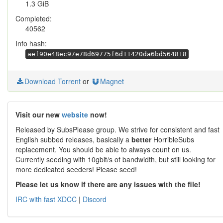
1.3 GiB
Completed:
40562
Info hash:
aef90e48ec97e78d69775f6d11420da6bd564818
Download Torrent
or
Magnet
Visit our new
website
now!
Released by SubsPlease group. We strive for consistent and fast
English subbed releases, basically a
better
HorribleSubs
replacement. You should be able to always count on us.
Currently seeding with 10gbit/s of bandwidth, but still looking for
more dedicated seeders! Please seed!
Please let us know if there are any issues with the file!
IRC with fast XDCC
|
Discord