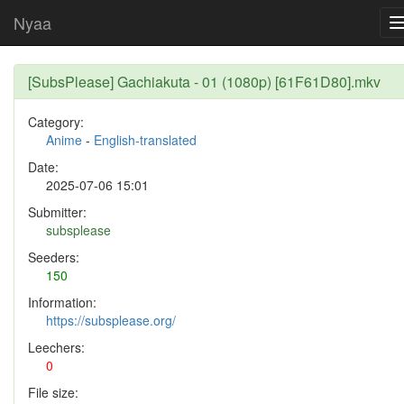
Nyaa
[SubsPlease] Gachiakuta - 01 (1080p) [61F61D80].mkv
Category:
Anime
-
English-translated
Date:
2025-07-06 15:01
Submitter:
subsplease
Seeders:
150
Information:
https://subsplease.org/
Leechers:
0
File size: