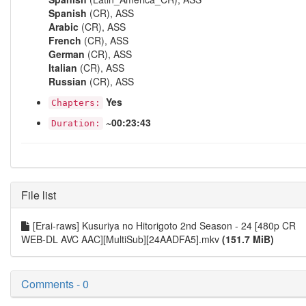
Spanish
(CR), ASS
Arabic
(CR), ASS
French
(CR), ASS
German
(CR), ASS
Italian
(CR), ASS
Russian
(CR), ASS
Yes
Chapters:
~00:23:43
Duration:
File list
[Erai-raws] Kusuriya no Hitorigoto 2nd Season - 24 [480p CR
WEB-DL AVC AAC][MultiSub][24AADFA5].mkv
(151.7 MiB)
Comments - 0