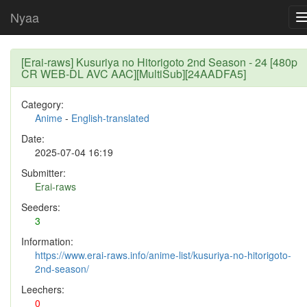
Nyaa
[Erai-raws] Kusuriya no Hitorigoto 2nd Season - 24 [480p
CR WEB-DL AVC AAC][MultiSub][24AADFA5]
Category:
Anime
-
English-translated
Date:
2025-07-04 16:19
Submitter:
Erai-raws
Seeders:
3
Information:
https://www.erai-raws.info/anime-list/kusuriya-no-hitorigoto-
2nd-season/
Leechers:
0