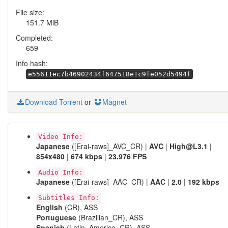
File size:
151.7 MiB
Completed:
659
Info hash:
e55611ec7b46902434f647518e1c9fe052d5494f
Download Torrent
or
Magnet
Video Info:
Japanese
([Erai-raws]_AVC_CR) |
AVC
|
High@L3.1
|
854x480
|
674 kbps
|
23.976 FPS
Audio Info:
Japanese
([Erai-raws]_AAC_CR) |
AAC
|
2.0
|
192 kbps
Subtitles Info:
English
(CR), ASS
Portuguese
(Brazilian_CR), ASS
Spanish
(Latin_America_CR), ASS