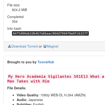
File size:
824.2 MiB
Completed:
354
Info hash:
8475d00ab2db4b7ebbaac904d7994f0e0fcb157f
Download Torrent
or
Magnet
Brought to you by
ToonsHub
My Hero Academia Vigilantes S01E13 What a
Man Takes with Him
File Details:
Video Quality:
1080p WEB-DL H.264 (AMZN)
Audio:
Japanese
Subtitles:
English