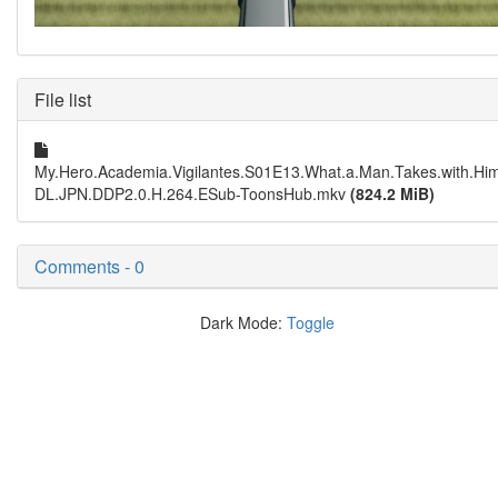
File list
My.Hero.Academia.Vigilantes.S01E13.What.a.Man.Takes.with.
DL.JPN.DDP2.0.H.264.ESub-ToonsHub.mkv
(824.2 MiB)
Comments - 0
Dark Mode:
Toggle