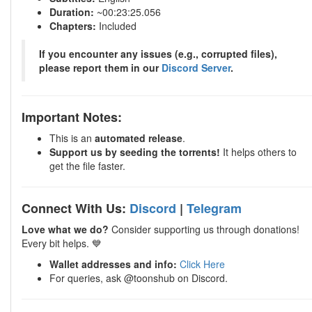
Duration:
~00:23:25.056
Chapters:
Included
If you encounter any issues (e.g., corrupted files),
please report them in our
Discord Server
.
Important Notes:
This is an
automated release
.
Support us by seeding the torrents!
It helps others to
get the file faster.
Connect With Us:
Discord
|
Telegram
Love what we do?
Consider supporting us through donations!
Every bit helps. 💙
Wallet addresses and info:
Click Here
For queries, ask @toonshub on Discord.