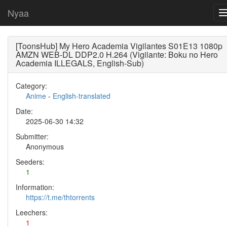
Nyaa
[ToonsHub] My Hero Academia Vigilantes S01E13 1080p
AMZN WEB-DL DDP2.0 H.264 (Vigilante: Boku no Hero
Academia ILLEGALS, English-Sub)
Category:
Anime
-
English-translated
Date:
2025-06-30 14:32
Submitter:
Anonymous
Seeders:
1
Information:
https://t.me/thtorrents
Leechers:
1