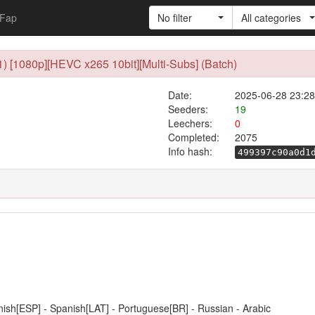
Fap
No filter
All categories
1) [1080p][HEVC x265 10bit][Multi-Subs] (Batch)
Date:
2025-06-28 23:28
Seeders:
19
Leechers:
0
Completed:
2075
Info hash:
499397c90a0d1
anish[ESP] - Spanish[LAT] - Portuguese[BR] - Russian - Arabic