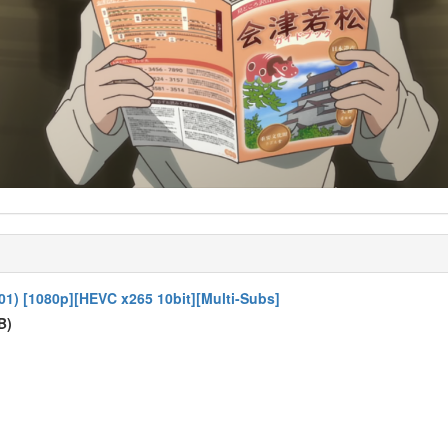
01) [1080p][HEVC x265 10bit][Multi-Subs]
B)