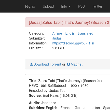
Nyaa
Upload
Info
RSS
Twitter
[Judas] Zatsu Tabi (That`s Journey) (Season 0
Category:
Anime
-
English-translated
Submitter:
Judas
Information:
https://discord.gg/vbJ7RTn
File size:
2.8 GiB
Download Torrent
or
Magnet
Title
: Zatsu Tabi (That`s Journey) (Season 01)
HEVC 10bit SoftSubbed - 1920 x 1080
Encoded by: Judas Team
Source
: Erai-Raws (16.08 GiB)
Audio
: Japanese
Subtitles
: English - French - German - Italian - Sp