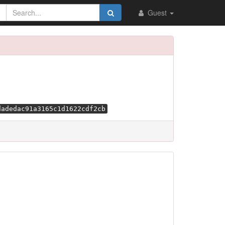
Guest
dadedac91a3165c1d1622cdf2cb