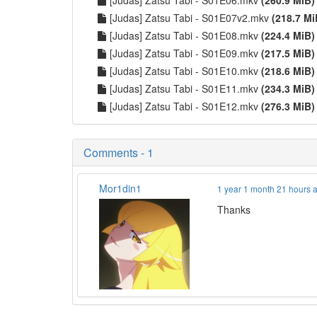
[Judas] Zatsu Tabi - S01E07v2.mkv
(218.7 Mi
[Judas] Zatsu Tabi - S01E08.mkv
(224.4 MiB)
[Judas] Zatsu Tabi - S01E09.mkv
(217.5 MiB)
[Judas] Zatsu Tabi - S01E10.mkv
(218.6 MiB)
[Judas] Zatsu Tabi - S01E11.mkv
(234.3 MiB)
[Judas] Zatsu Tabi - S01E12.mkv
(276.3 MiB)
Comments - 1
Mor1din1
1 year 1 month 21 hours 
Thanks