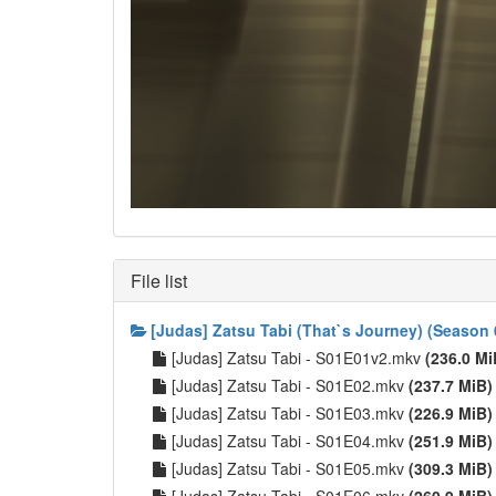
File list
[Judas] Zatsu Tabi (That`s Journey) (Season 
[Judas] Zatsu Tabi - S01E01v2.mkv
(236.0 Mi
[Judas] Zatsu Tabi - S01E02.mkv
(237.7 MiB)
[Judas] Zatsu Tabi - S01E03.mkv
(226.9 MiB)
[Judas] Zatsu Tabi - S01E04.mkv
(251.9 MiB)
[Judas] Zatsu Tabi - S01E05.mkv
(309.3 MiB)
[Judas] Zatsu Tabi - S01E06.mkv
(260.9 MiB)