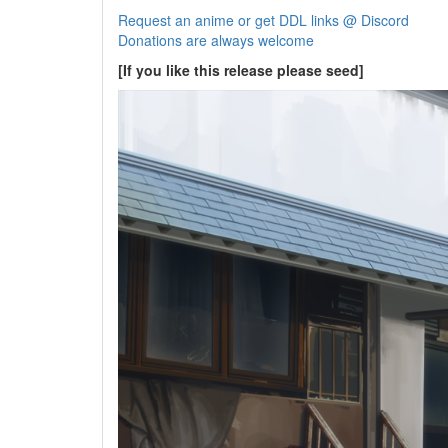
Request an anime or get DDL links @ Discord
Donations are always welcome
[If you like this release please seed]