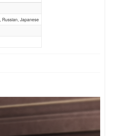
), Russian, Japanese