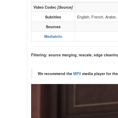
Video Codec
[Source]
Subtitles
English, French, Arabic,
Sources
MediaInfo
Filtering: source merging, rescale, edge cleanin
We recommend the
MPV
media player for the