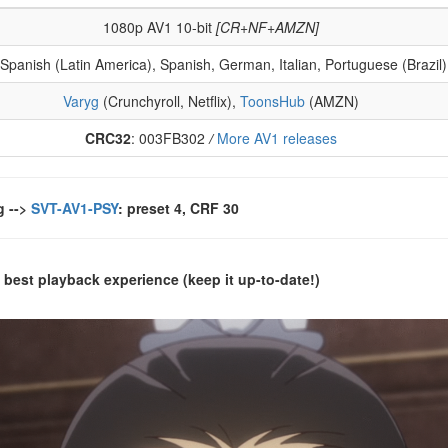
1080p AV1 10-bit
[CR+NF+AMZN]
 Spanish (Latin America), Spanish, German, Italian, Portuguese (Brazil
Varyg
(Crunchyroll, Netflix),
ToonsHub
(AMZN)
CRC32
: 003FB302
/
More AV1 releases
g -->
SVT-AV1-PSY
: preset 4, CRF 30
 best playback experience (keep it up-to-date!)