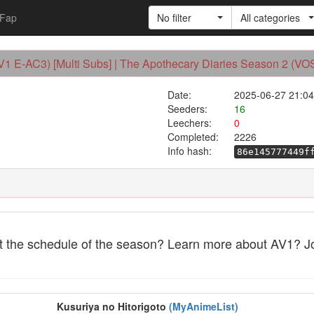
Fap
No filter
All categories
AV1 E-AC3) [Multi Subs] | The Apothecary Diaries Season 2 (V
Date:
2025-06-27 21:04
Seeders:
16
Leechers:
0
Completed:
2226
Info hash:
86e145777449f
et the schedule of the season? Learn more about AV1? J
Kusuriya no Hitorigoto
(MyAnimeList)