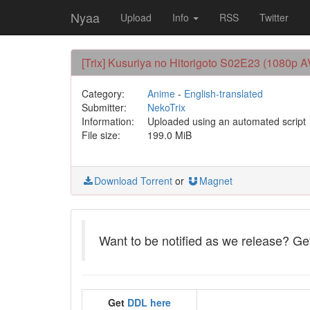
Nyaa
Upload
Info
RSS
Twitter
[Trix] Kusuriya no Hitorigoto S02E23 (1080p 
Category:
Anime
-
English-translated
Submitter:
NekoTrix
Information:
Uploaded using an automated script
File size:
199.0 MiB
Download Torrent
or
Magnet
Want to be notified as we release? G
Get
DDL here