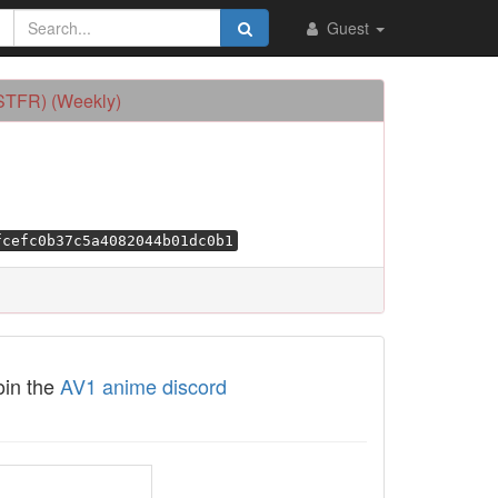
Guest
OSTFR) (Weekly)
fcefc0b37c5a4082044b01dc0b1
oin the
AV1 anime discord