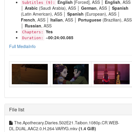
English
[Forced], ASS │
English
, ASS
Subtitles (9):
│
Arabic
(Saudi Arabia), ASS │
German
, ASS │
Spanish
(Latin American), ASS │
Spanish
(European), ASS │
French
, ASS │
Italian
, ASS │
Portuguese
(Brazilian), ASS
│
Russian
, ASS
Yes
Chapters:
~00:24:00.085
Duration:
Full MediaInfo
File list
The.Apothecary.Diaries.S02E21.Taibon.1080p.CR.WEB-
DL.DUAL.AAC2.0.H.264-VARYG.mkv
(1.4 GiB)