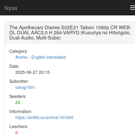
Nyaa
The Apothecary Diaries S02E21 Taibon 1080p CR WEB-
DL DUAL AAC2.0 H 264-VARYG (Kusuriya no Hitorigoto,
Dual-Audio, Multi-Subs)
Category:
Anime
-
English-translated
Date:
2025-06-27 20:15
Submitter:
varyg1001
Seeders:
23
Information:
https://anilist.co/anime/161645
Leechers:
0