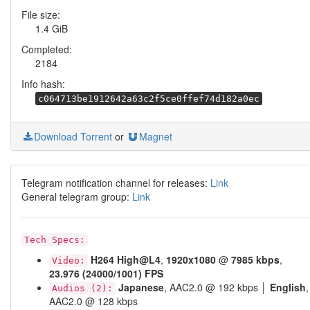
File size:
1.4 GiB
Completed:
2184
Info hash:
c064713be1912642a63c2f5ce0ffef74d182a0ec
Download Torrent
or
Magnet
Telegram notification channel for releases:
Link
General telegram group:
Link
Tech Specs:
H264
High@L4
,
1920x1080
@
7985 kbps
,
Video:
23.976 (24000/1001) FPS
Japanese
, AAC2.0 @ 192 kbps │
English
,
Audios (2):
AAC2.0 @ 128 kbps