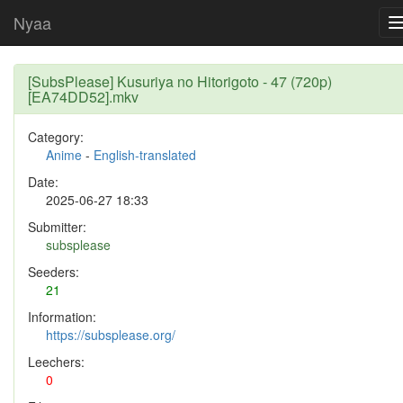
Nyaa
[SubsPlease] Kusuriya no Hitorigoto - 47 (720p)
[EA74DD52].mkv
Category:
Anime
-
English-translated
Date:
2025-06-27 18:33
Submitter:
subsplease
Seeders:
21
Information:
https://subsplease.org/
Leechers:
0