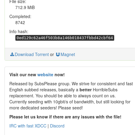
File size:
712.9 MiB
Completed:
8742
Info hash:
0ed129c62a46f503b8a146b018437fbbd42cbf64
Download Torrent
or
Magnet
Visit our new
website
now!
Released by SubsPlease group. We strive for consistent and fast
English subbed releases, basically a
better
HorribleSubs
replacement. You should be able to always count on us.
Currently seeding with 10gbit/s of bandwidth, but still looking for
more dedicated seeders! Please seed!
Please let us know if there are any issues with the file!
IRC with fast XDCC
|
Discord