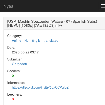
Nyaa
[USP] Mashin Souzouden Wataru - 07 (Spanish Subs)
[HEVC] [1080p] [7AE182C3].mkv
Category:
Anime
-
Non-English-translated
Date:
2025-06-22 03:17
Submitter:
Gargadon
Seeders:
0
Information:
https://discord.com/invite/5gxCCVqfpZ
Leechers:
0