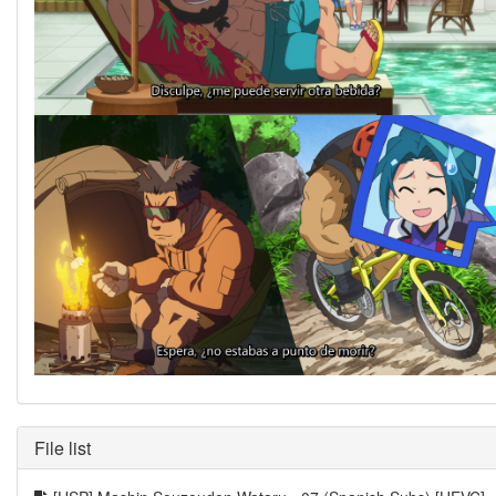
File list