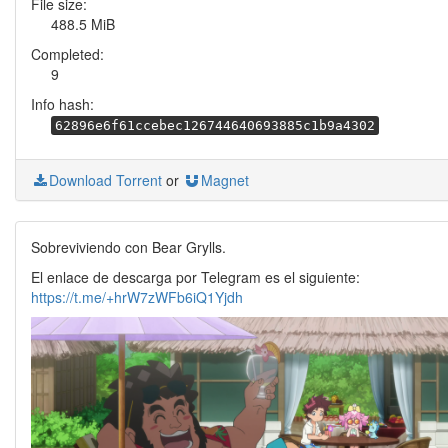
File size:
488.5 MiB
Completed:
9
Info hash:
62896e6f61ccebec126744640693885c1b9a4302
Download Torrent
or
Magnet
Sobreviviendo con Bear Grylls.
El enlace de descarga por Telegram es el siguiente:
https://t.me/+hrW7zWFb6iQ1Yjdh