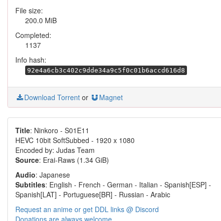
File size:
200.0 MiB
Completed:
1137
Info hash:
92e4a6cb3c402c9dde34a9c5f0c01b6accd616d8
Download Torrent
or
Magnet
Title
: Ninkoro - S01E11
HEVC 10bit SoftSubbed - 1920 x 1080
Encoded by: Judas Team
Source
: Erai-Raws (1.34 GiB)
Audio
: Japanese
Subtitles
: English - French - German - Italian - Spanish[ESP] -
Spanish[LAT] - Portuguese[BR] - Russian - Arabic
Request an anime or get DDL links @ Discord
Donations are always welcome