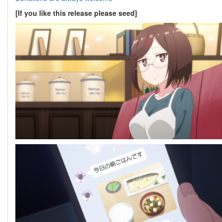
[If you like this release please seed]