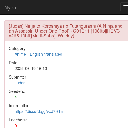
Nyaa
[Judas] Ninja to Koroshiya no Futarigurashi (A Ninja and
an Assassin Under One Roof) - S01E11 [1080p][HEVC
x265 10bit][Multi-Subs] (Weekly)
Category:
Anime
-
English-translated
Date:
2025-06-19 16:13
Submitter:
Judas
Seeders:
4
Information:
https://discord.gg/vbJ7RTn
Leechers:
0