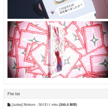
File list
[Judas] Ninkoro - S01E11.mkv
(200.0 MiB)