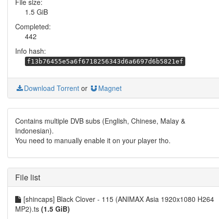
File size:
1.5 GiB
Completed:
442
Info hash:
f13b76455e5a6f6718256343d6a6697d6b5821ef
Download Torrent
or
Magnet
Contains multiple DVB subs (English, Chinese, Malay &
Indonesian).
You need to manually enable it on your player tho.
File list
[shincaps] Black Clover - 115 (ANIMAX Asia 1920x1080 H264
MP2).ts
(1.5 GiB)