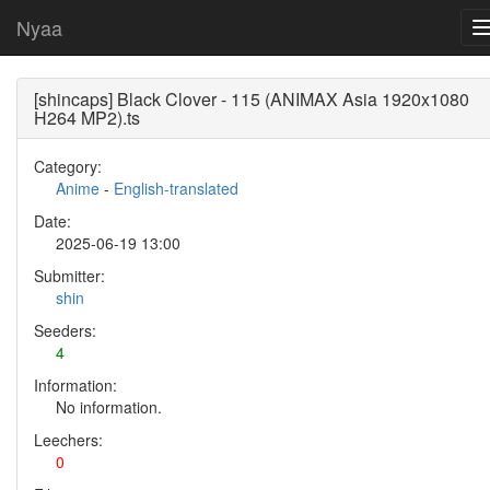
Nyaa
[shincaps] Black Clover - 115 (ANIMAX Asia 1920x1080
H264 MP2).ts
Category:
Anime
-
English-translated
Date:
2025-06-19 13:00
Submitter:
shin
Seeders:
4
Information:
No information.
Leechers:
0