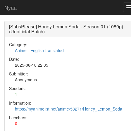
Nyaa
[SubsPlease] Honey Lemon Soda - Season 01 (1080p)
(Unofficial Batch)
Category:
Anime
-
English-translated
Date:
2025-06-18 22:35
Submitter:
Anonymous
Seeders:
1
Information:
https://myanimelist.net/anime/58271/Honey_Lemon_Soda
Leechers:
0