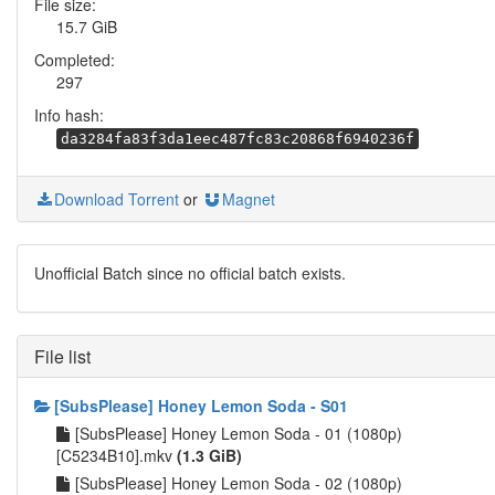
File size:
15.7 GiB
Completed:
297
Info hash:
da3284fa83f3da1eec487fc83c20868f6940236f
Download Torrent
or
Magnet
Unofficial Batch since no official batch exists.
File list
[SubsPlease] Honey Lemon Soda - S01
[SubsPlease] Honey Lemon Soda - 01 (1080p)
[C5234B10].mkv
(1.3 GiB)
[SubsPlease] Honey Lemon Soda - 02 (1080p)