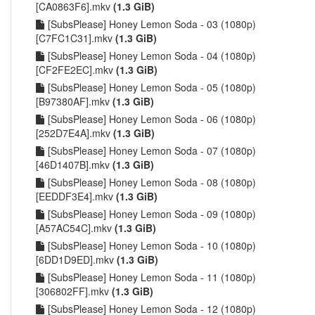
[CA0863F6].mkv
(1.3 GiB)
[SubsPlease] Honey Lemon Soda - 03 (1080p)
[C7FC1C31].mkv
(1.3 GiB)
[SubsPlease] Honey Lemon Soda - 04 (1080p)
[CF2FE2EC].mkv
(1.3 GiB)
[SubsPlease] Honey Lemon Soda - 05 (1080p)
[B97380AF].mkv
(1.3 GiB)
[SubsPlease] Honey Lemon Soda - 06 (1080p)
[252D7E4A].mkv
(1.3 GiB)
[SubsPlease] Honey Lemon Soda - 07 (1080p)
[46D1407B].mkv
(1.3 GiB)
[SubsPlease] Honey Lemon Soda - 08 (1080p)
[EEDDF3E4].mkv
(1.3 GiB)
[SubsPlease] Honey Lemon Soda - 09 (1080p)
[A57AC54C].mkv
(1.3 GiB)
[SubsPlease] Honey Lemon Soda - 10 (1080p)
[6DD1D9ED].mkv
(1.3 GiB)
[SubsPlease] Honey Lemon Soda - 11 (1080p)
[306802FF].mkv
(1.3 GiB)
[SubsPlease] Honey Lemon Soda - 12 (1080p)