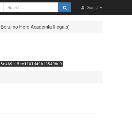
Guest
 Boku no Hero Academia Illegals)
85e469ef5ce1101d49bf35408e9