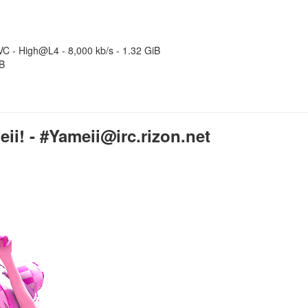
C - High@L4 - 8,000 kb/s - 1.32 GiB
iB
i! - #Yameii@irc.rizon.net