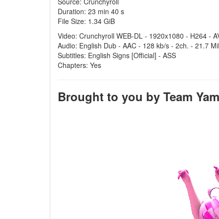
Source: Crunchyroll
Duration: 23 min 40 s
File Size: 1.34 GiB
Video: Crunchyroll WEB-DL - 1920x1080 - H264 - AV
Audio: English Dub - AAC - 128 kb/s - 2ch. - 21.7 M
Subtitles: English Signs [Official] - ASS
Chapters: Yes
Brought to you by Team Yamei