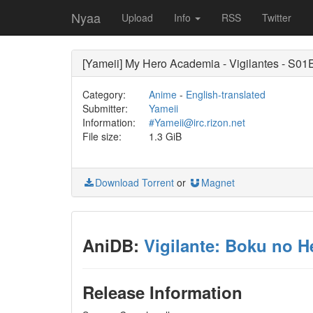
Nyaa
Upload
Info
RSS
Twitter
[Yameii] My Hero Academia - Vigilantes - S0
Category:
Anime
-
English-translated
Submitter:
Yameii
Information:
#Yameii@irc.rizon.net
File size:
1.3 GiB
Download Torrent
or
Magnet
AniDB:
Vigilante: Boku no H
Release Information