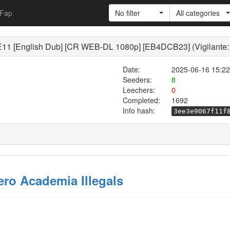
Fap
No filter
All categories
1E11 [English Dub] [CR WEB-DL 1080p] [EB4DCB23] (Vigilante:
Date:
2025-06-16 15:22
Seeders:
8
Leechers:
0
Completed:
1692
Info hash:
3ee3e9067f11f
ero Academia Illegals