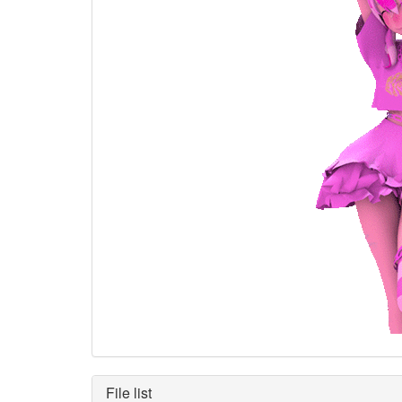
File list