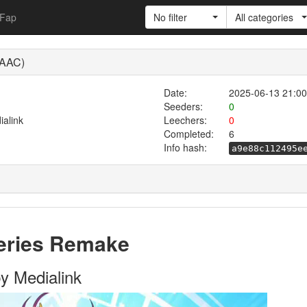
Fap
No filter
All categories
 AAC)
Date:
2025-06-13 21:00
Seeders:
0
alink
Leechers:
0
Completed:
6
Info hash:
a9e88c112495e
series Remake
y Medialink