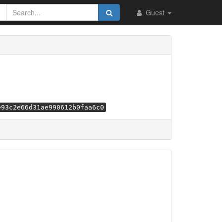
Guest
e93c2e66d31ae990612b0faa6c0