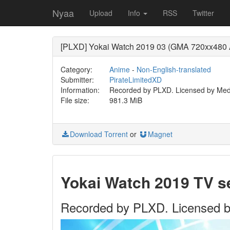
Nyaa
Upload
Info
RSS
Twitter
[PLXD] Yokai Watch 2019 03 (GMA 720xx480
Category:
Anime
-
Non-English-translated
Submitter:
PirateLimitedXD
Information:
Recorded by PLXD. Licensed by Medi
File size:
981.3 MiB
Download Torrent
or
Magnet
Yokai Watch 2019 TV 
Recorded by PLXD. Licensed b