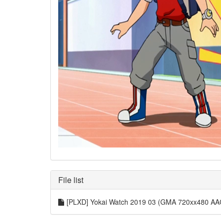
File list
[PLXD] Yokai Watch 2019 03 (GMA 720xx480 AA