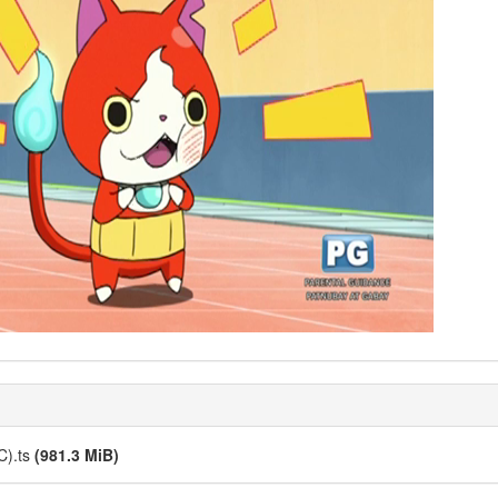
C).ts
(981.3 MiB)