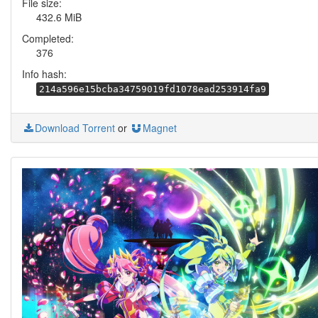
File size:
432.6 MiB
Completed:
376
Info hash:
214a596e15bcba34759019fd1078ead253914fa9
Download Torrent
or
Magnet