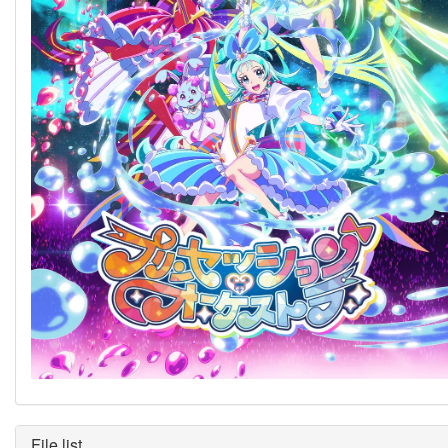
File list