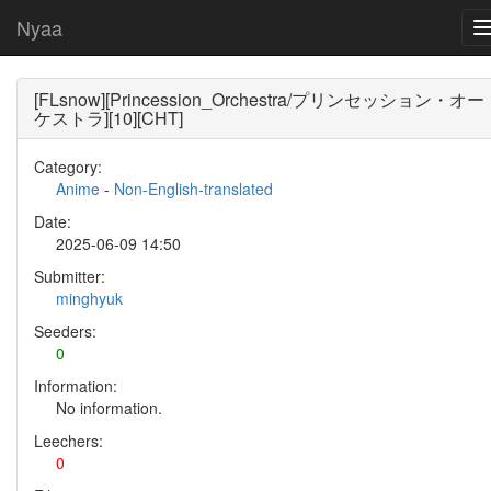
Nyaa
[FLsnow][Princession_Orchestra/プリンセッション・オー
ケストラ][10][CHT]
Category:
Anime
-
Non-English-translated
Date:
2025-06-09 14:50
Submitter:
minghyuk
Seeders:
0
Information:
No information.
Leechers:
0