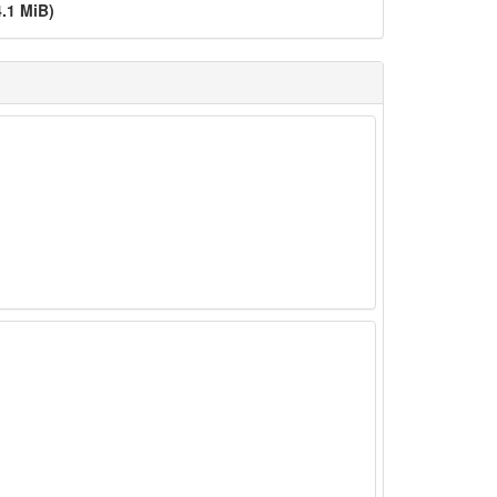
4.1 MiB)