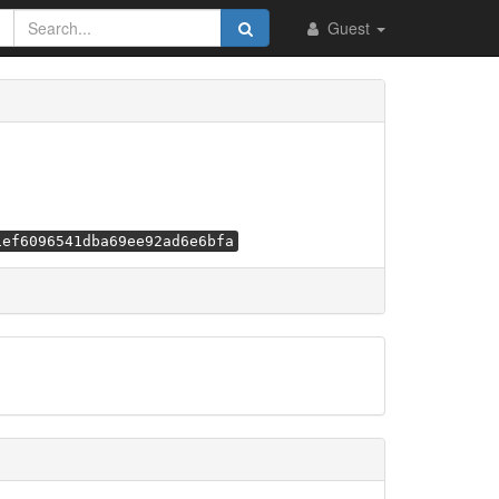
Guest
1ef6096541dba69ee92ad6e6bfa