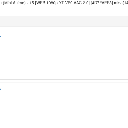
ou (Mini Anime) - 15 [WEB 1080p YT VP9 AAC 2.0] [4D7FAEE3].mkv
(1
o
o