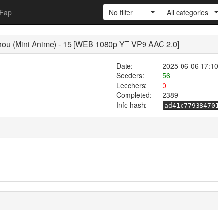
Fap
No filter
All categories
hou (Mini Anime) - 15 [WEB 1080p YT VP9 AAC 2.0]
Date:
2025-06-06 17:10
Seeders:
56
Leechers:
0
Completed:
2389
Info hash:
ad41c77938470