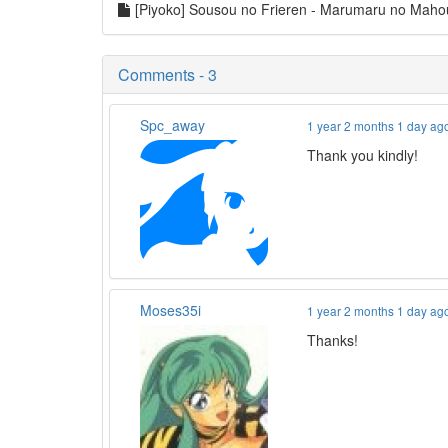
[Piyoko] Sousou no Frieren - Marumaru no Mah
Comments - 3
Spc_away
1 year 2 months 1 day ag
Thank you kindly!
Moses35i
1 year 2 months 1 day ag
Thanks!