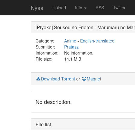
Nyaa
Upload
Info
RSS
Twitter
[Piyoko] Sousou no Frieren - Marumaru no Ma
Category:
Anime
-
English-translated
Submitter:
Pratasz
Information:
No information.
File size:
14.1 MiB
Download Torrent
or
Magnet
No description.
File list